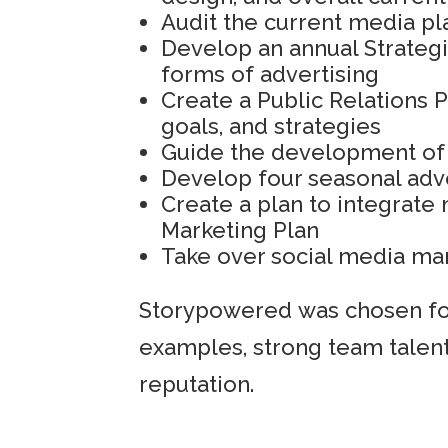
Audit the current media 
Develop an annual Strateg
forms of advertising
Create a Public Relations 
goals, and strategies
Guide the development of
Develop four seasonal adv
Create a plan to integrate 
Marketing Plan
Take over social media m
Storypowered was chosen for
examples, strong team talent
reputation.