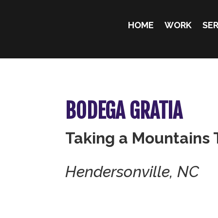
HOME
WORK
SER
BODEGA GRATIA
Taking a Mountains 
Hendersonville, NC