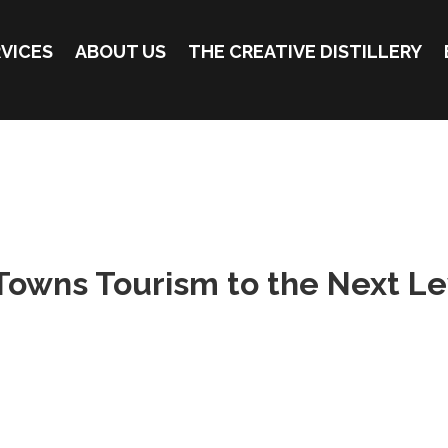
VICES
ABOUT US
THE CREATIVE DISTILLERY
Towns Tourism to the Next Le