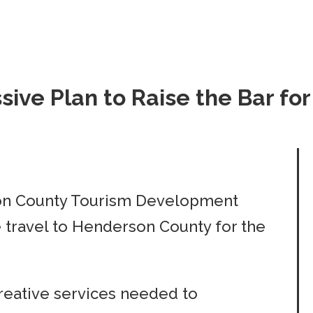
ive Plan to Raise the Bar fo
on County Tourism Development
e travel to Henderson County for the
reative services needed to