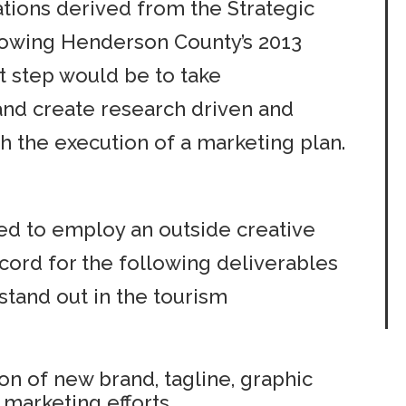
ions derived from the Strategic
lowing Henderson County’s 2013
t step would be to take
and create research driven and
 the execution of a marketing plan.
d to employ an outside creative
cord for the following deliverables
stand out in the tourism
on of new brand, tagline, graphic
 marketing efforts