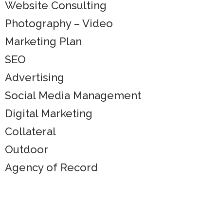
Website Consulting
Photography – Video
Marketing Plan
SEO
Advertising
Social Media Management
Digital Marketing
Collateral
Outdoor
Agency of Record