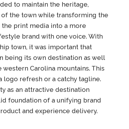
ed to maintain the heritage,
g of the town while transforming the
of the print media into a more
estyle brand with one voice. With
hip town, it was important that
n being its own destination as well
 western Carolina mountains. This
logo refresh or a catchy tagline.
 as an attractive destination
lid foundation of a unifying brand
product and experience delivery.