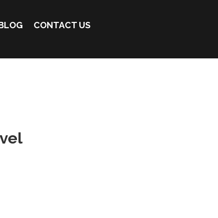
BLOG
CONTACT US
vel