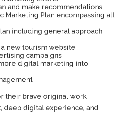
plan and make recommendations
ic Marketing Plan encompassing all
Plan including general approach,
 a new tourism website
ertising campaigns
more digital marketing into
anagement
 their brave original work
, deep digital experience, and