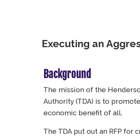
Executing an Aggress
Background
The mission of the Henders
Authority (TDA) is to promot
economic benefit of all.
The TDA put out an RFP for c