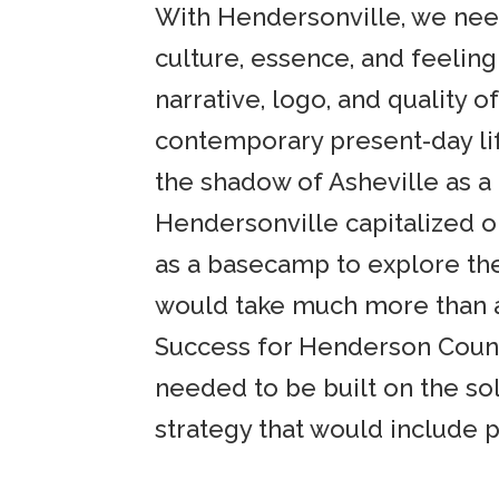
With Hendersonville, we need
culture, essence, and feelin
narrative, logo, and quality 
contemporary present-day lif
the shadow of Asheville as a 
Hendersonville capitalized o
as a basecamp to explore the
would take much more than a 
Success for Henderson County
needed to be built on the so
strategy that would include 