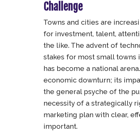
Challenge
Towns and cities are increas
for investment, talent, attent
the like. The advent of tech
stakes for most small towns
has become a national arena.
economic downturn; its impa
the general psyche of the pu
necessity of a strategically r
marketing plan with clear, ef
important.