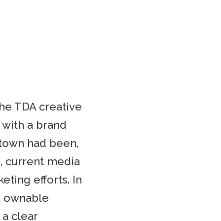
the TDA creative
 with a brand
town had been,
e, current media
eting efforts. In
c, ownable
 a clear