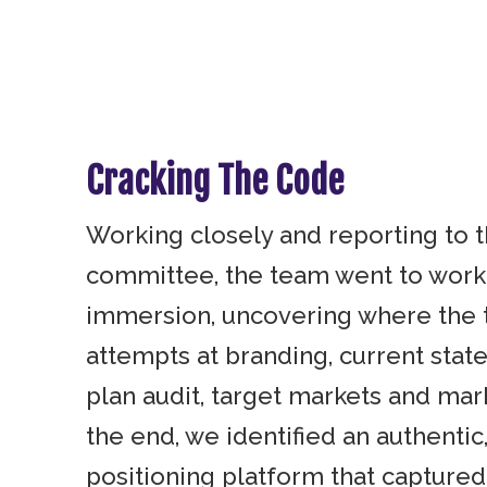
Cracking The Code
Working closely and reporting to 
committee, the team went to work
immersion, uncovering where the 
attempts at branding, current stat
plan audit, target markets and mark
the end, we identified an authenti
positioning platform that captured