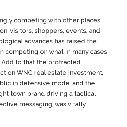
ingly competing with other places
ion, visitors, shoppers, events, and
nological advances has raised the
 in competing on what in many cases
 Add to that the protracted
ct on WNC real estate investment,
blic in defensive mode, and the
ight town brand driving a tactical
fective messaging, was vitally