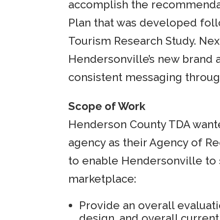
accomplish the recommendat
Plan that was developed fol
Tourism Research Study. Nex
Hendersonville’s new brand 
consistent messaging through
Scope of Work
Henderson County TDA wante
agency as their Agency of Re
to enable Hendersonville to 
marketplace:
Provide an overall evaluati
design, and overall current