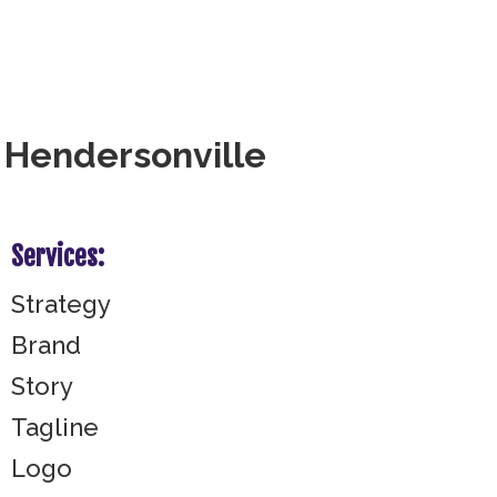
r Hendersonville
Services:
Strategy
Brand
Story
Tagline
Logo