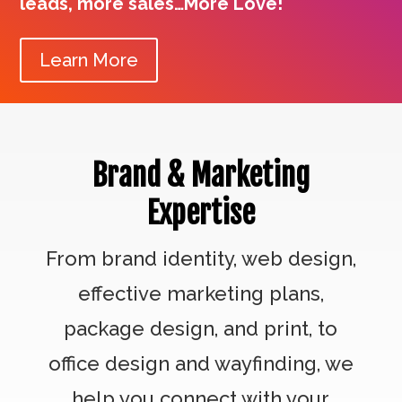
leads, more sales…More Love!
Learn More
Brand & Marketing
Expertise
From brand identity, web design,
effective marketing plans,
package design, and print, to
office design and wayfinding, we
help you connect with your