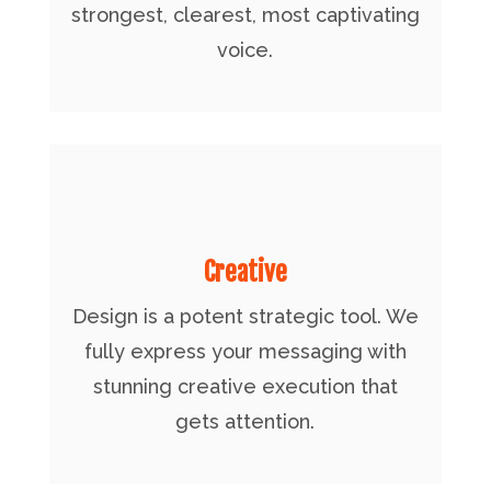
strongest, clearest, most captivating
voice.
Creative
Design is a potent strategic tool. We
fully express your messaging with
stunning creative execution that
gets attention.