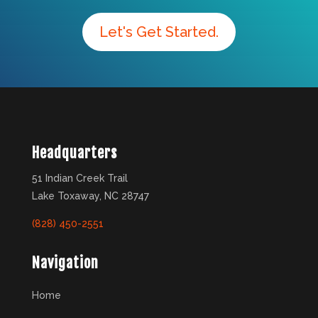
Let's Get Started.
Headquarters
51 Indian Creek Trail
Lake Toxaway, NC 28747
(828) 450-2551
Navigation
Home