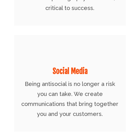
critical to success.
Social Media
Being antisocial is no longer a risk
you can take. We create
communications that bring together
you and your customers.