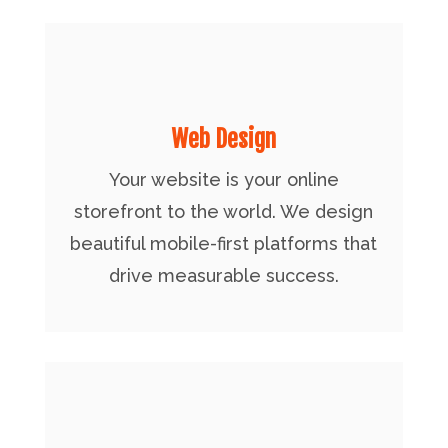
Web Design
Your website is your online
storefront to the world. We design
beautiful mobile-first platforms that
drive measurable success.