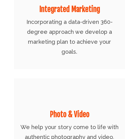
Integrated Marketing
Incorporating a data-driven 360-
degree approach we develop a
marketing plan to achieve your
goals.
Photo & Video
We help your story come to life with
authentic photography and video,