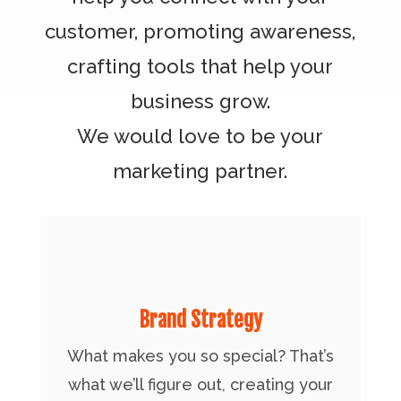
customer, promoting awareness,
crafting tools that help your
business grow.
We would love to be your
marketing partner.
Brand Strategy
What makes you so special? That’s
what we’ll figure out, creating your