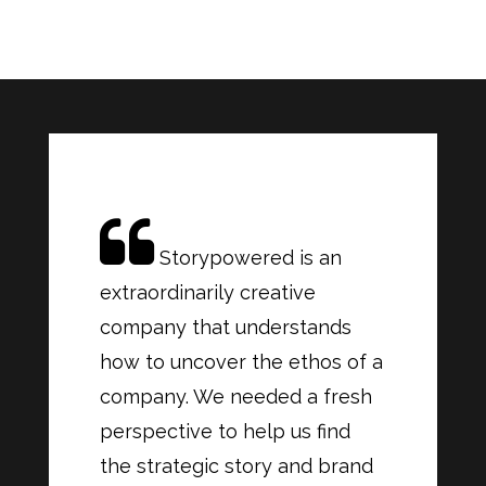
Storypowered is an
extraordinarily creative
company that understands
how to uncover the ethos of a
company. We needed a fresh
perspective to help us find
the strategic story and brand