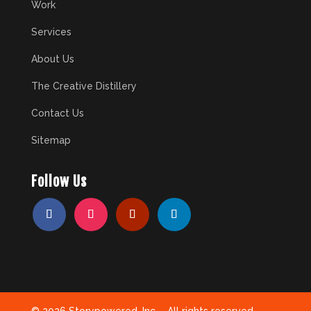
Work
Services
About Us
The Creative Distillery
Contact Us
Sitemap
Follow Us