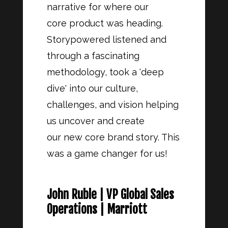
narrative for where our
core product was heading.
Storypowered listened and
through a fascinating
methodology, took a 'deep
dive' into our culture,
challenges, and vision helping
us uncover and create
our new core brand story. This
was a game changer for us!
John Ruble | VP Global Sales
Operations | Marriott