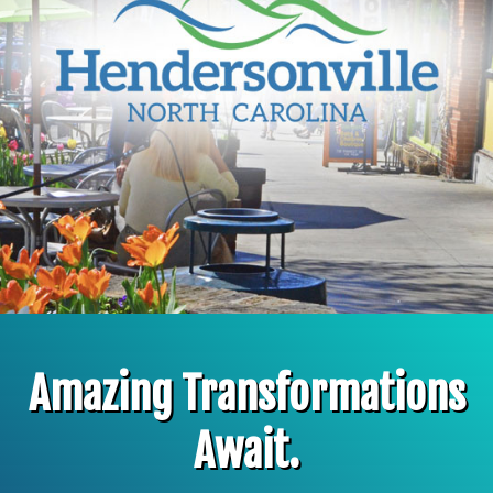
Amazing Transformations
Await.