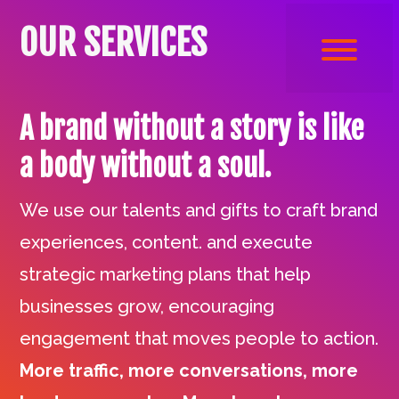
OUR SERVICES
A brand without a story is like
a body without a soul.
We use our talents and gifts to craft brand
experiences, content. and execute
strategic marketing plans that help
businesses grow, encouraging
engagement that moves people to action.
More traffic, more conversations, more