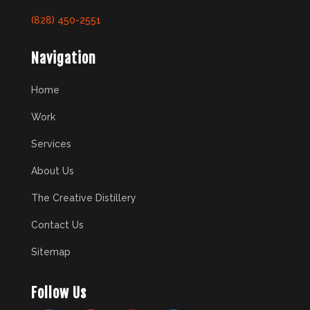
(828) 450-2551
Navigation
Home
Work
Services
About Us
The Creative Distillery
Contact Us
Sitemap
Follow Us