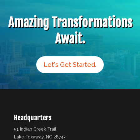
Amazing Transformations
Await.
Let's Get Started.
Headquarters
51 Indian Creek Trail
Lake Toxaway, NC 28747