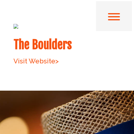
The Boulders
Visit Website>