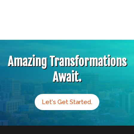
Amazing Transformations
Await.
Let's Get Started.