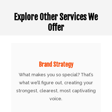
Explore Other Services We
Offer
Brand Strategy
What makes you so special? That’s
what we’ll figure out, creating your
strongest, clearest, most captivating
voice.