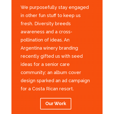
We purposefully stay engaged
in other fun stuff to keep us
fresh. Diversity breeds
awareness and a cross-
pollination of ideas. An
Argentina winery branding
recently gifted us with seed
ideas for a senior care
community; an album cover
design sparked an ad campaign
for a Costa Rican resort.
Our Work