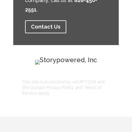
company, call us at
828-450-
2551
.
Contact Us
This site is protected by reCAPTCHA and
the Google
Privacy Policy
and
Terms of
Service
apply.