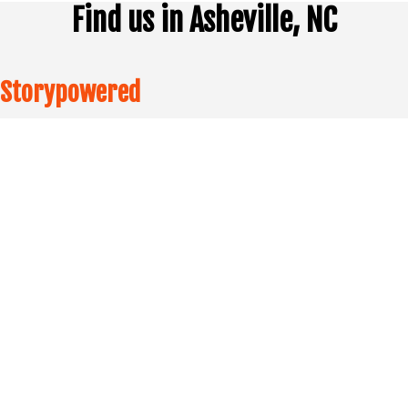
Find us in Asheville, NC
Storypowered