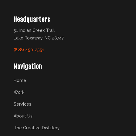
Headquarters
51 Indian Creek Trail
Lake Toxaway, NC 28747
(828) 450-2551
Navigation
Home
Work
Services
About Us
The Creative Distillery