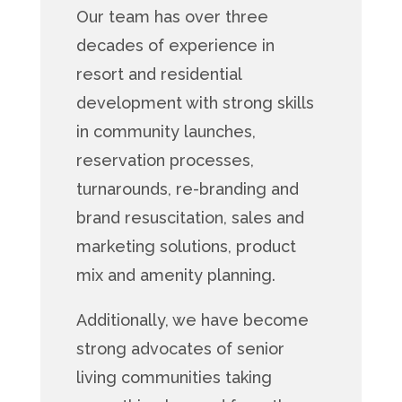
Our team has over three
decades of experience in
resort and residential
development with strong skills
in community launches,
reservation processes,
turnarounds, re-branding and
brand resuscitation, sales and
marketing solutions, product
mix and amenity planning.
Additionally, we have become
strong advocates of senior
living communities taking