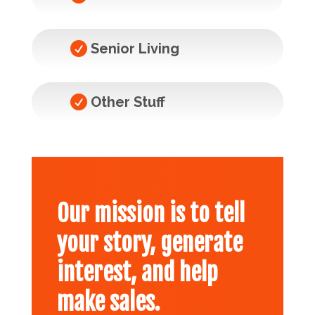

Senior Living

Other Stuff
Our mission is to tell
your story, generate
interest, and help
make sales.