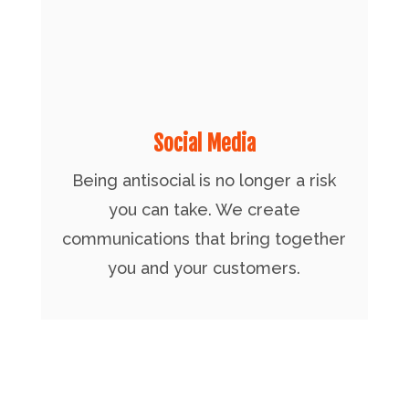
Social Media
Being antisocial is no longer a risk
you can take. We create
communications that bring together
you and your customers.