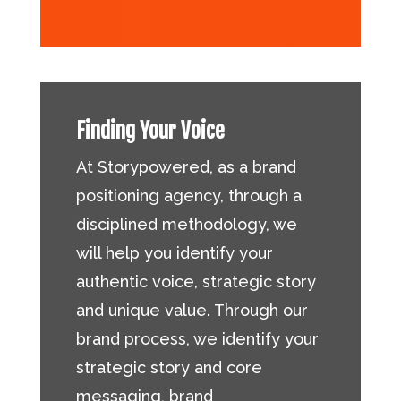
Finding Your Voice
At Storypowered, as a brand
positioning agency, through a
disciplined methodology, we
will help you identify your
authentic voice, strategic story
and unique value. Through our
brand process, we identify your
strategic story and core
messaging, brand