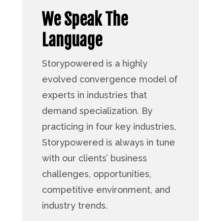
We Speak The
Language
Storypowered is a highly
evolved convergence model of
experts in industries that
demand specialization. By
practicing in four key industries,
Storypowered is always in tune
with our clients’ business
challenges, opportunities,
competitive environment, and
industry trends.