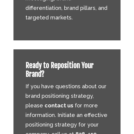
differentiation, brand pillars, and
targeted markets.
Ready to Reposition Your
Brand?
If you have questions about our
brand positioning strategy,
please
contact us
for more
information. Initiate an effective
positioning strategy for your