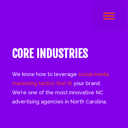
CORE INDUSTRIES
We know how to leverage
social media
marketing tactics that fit
your brand.
We’re one of the most innovative NC
advertising agencies in North Carolina.