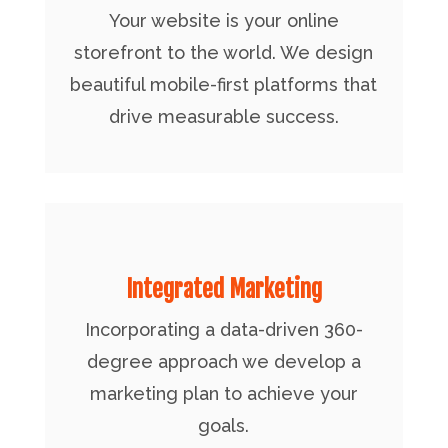
Your website is your online
storefront to the world. We design
beautiful mobile-first platforms that
drive measurable success.
Integrated Marketing
Incorporating a data-driven 360-
degree approach we develop a
marketing plan to achieve your
goals.