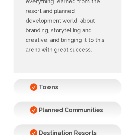
everything learned from the
resort and planned
development world about
branding, storytelling and
creative, and bringing it to this
arena with great success.

Towns

Planned Communities

Destination Resorts