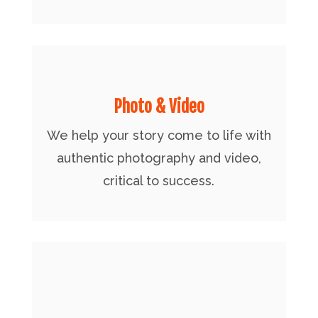
Photo & Video
We help your story come to life with
authentic photography and video,
critical to success.