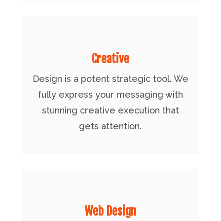
Creative
Design is a potent strategic tool. We
fully express your messaging with
stunning creative execution that
gets attention.
Web Design