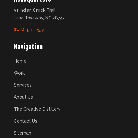
51 Indian Creek Trail
Lake Toxaway, NC 28747
(828) 450-2551
Navigation
Home
Work
Services
About Us
The Creative Distillery
Contact Us
Sitemap