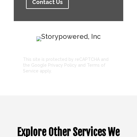
Contact Us
This site is protected by reCAPTCHA and
the Google
Privacy Policy
and
Terms of
Service
apply.
Explore Other Services We