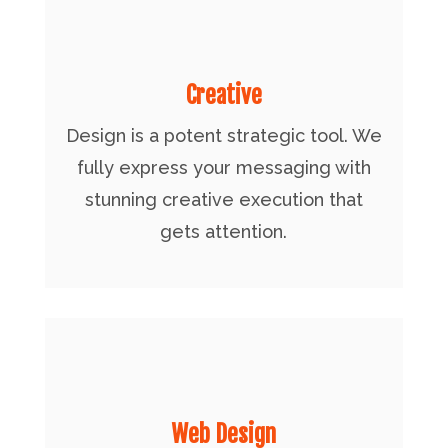
Creative
Design is a potent strategic tool. We
fully express your messaging with
stunning creative execution that
gets attention.
Web Design