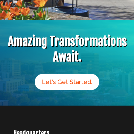
Amazing Transformations
Await.
Let's Get Started.
Headquarters