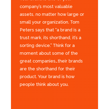
company’s most valuable
assets, no matter how large or
small your organization. Tom
Peters says that “a brand is a
trust mark, its shorthand, it’s a
sorting device.” Think for a
moment about some of the
great companies…their brands
are the shorthand for their
product. Your brand is how
people think about you.