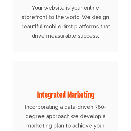
Your website is your online
storefront to the world. We design
beautiful mobile-first platforms that
drive measurable success.
Integrated Marketing
Incorporating a data-driven 360-
degree approach we develop a
marketing plan to achieve your