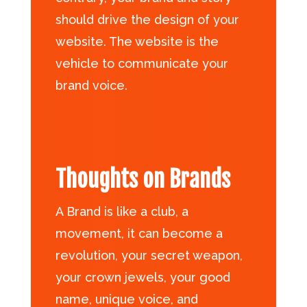
should drive the design of your
website. The website is the
vehicle to communicate your
brand voice.
Thoughts on Brands
A Brand is like a club, a
movement, it can become a
revolution, your secret weapon,
your crown jewels, your good
name, unique voice, and