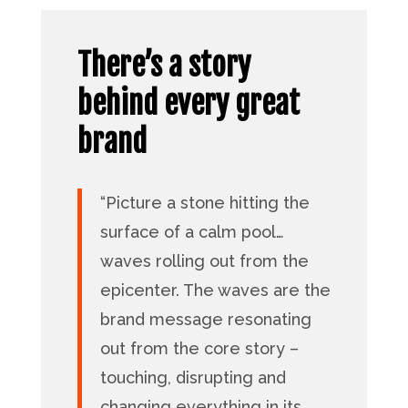
There’s a story
behind every great
brand
“Picture a stone hitting the
surface of a calm pool…
waves rolling out from the
epicenter. The waves are the
brand message resonating
out from the core story –
touching, disrupting and
changing everything in its