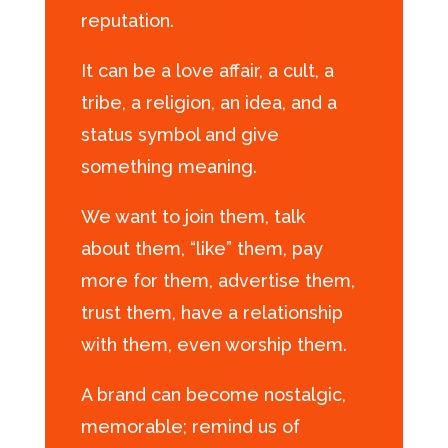
reputation.
It can be a love affair, a cult, a
tribe, a religion, an idea, and a
status symbol and give
something meaning.
We want to join them, talk
about them, “like” them, pay
more for them, advertise them,
trust them, have a relationship
with them, even worship them.
A brand can become nostalgic,
memorable; remind us of