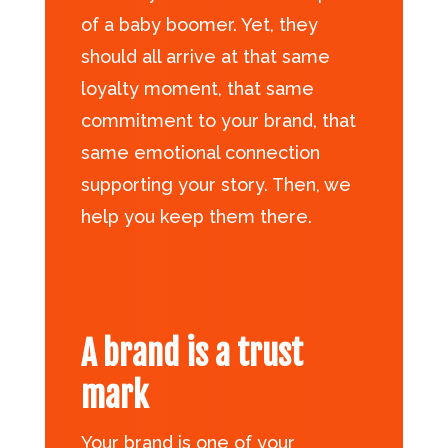
of a baby boomer. Yet, they
should all arrive at that same
loyalty moment, that same
commitment to your brand, that
same emotional connection
supporting your story. Then, we
help you keep them there.
A brand is a trust
mark
Your brand is one of your