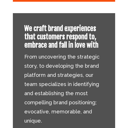
We craft brand experiences
that customers respond to,
embrace and fall in love with
From uncovering the strategic
story, to developing the brand
platform and strategies, our
team specializes in identifying
and establishing the most
compelling brand positioning;
evocative, memorable, and
unique.