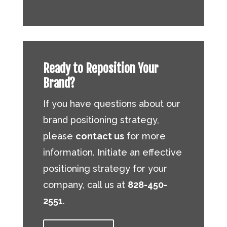
Ready to Reposition Your
Brand?
If you have questions about our
brand positioning strategy,
please
contact us
for more
information. Initiate an effective
positioning strategy for your
company, call us at
828-450-
2551
.