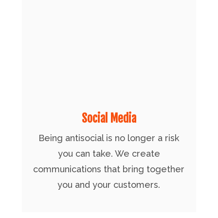
Social Media
Being antisocial is no longer a risk
you can take. We create
communications that bring together
you and your customers.