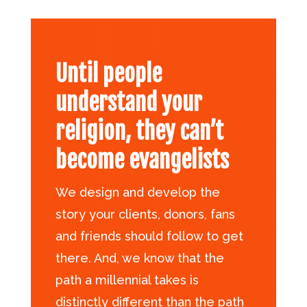
Until people
understand your
religion, they can’t
become evangelists
We design and develop the
story your clients, donors, fans
and friends should follow to get
there. And, we know that the
path a millennial takes is
distinctly different than the path