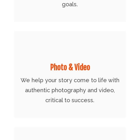
goals.
Photo & Video
We help your story come to life with
authentic photography and video,
critical to success.