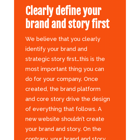
Clearly define your
brand and story first
We believe that you clearly
identify your brand and
strategic story first…this is the
most important thing you can
do for your company. Once
created, the brand platform
and core story drive the design
of everything that follows. A
new website shouldn’t create
your brand and story. On the
contrary, your brand and story