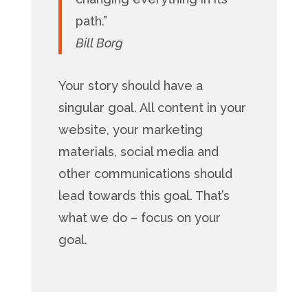
path.”
Bill Borg
Your story should have a
singular goal. All content in your
website, your marketing
materials, social media and
other communications should
lead towards this goal. That’s
what we do – focus on your
goal.