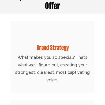
Offer
Brand Strategy
What makes you so special? That’s
what we’ll figure out, creating your
strongest, clearest, most captivating
voice.