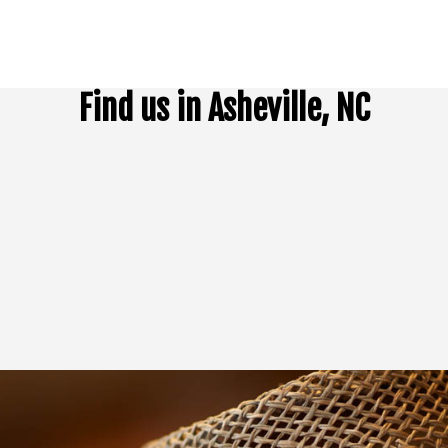
Find us in Asheville, NC