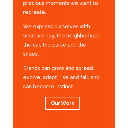
precious moments we want to
recreate.
We express ourselves with
what we buy, the neighborhood,
the car, the purse and the
shoes.
Brands can grow and spread,
evolve, adapt, rise and fall…and
can become instinct.
Our Work