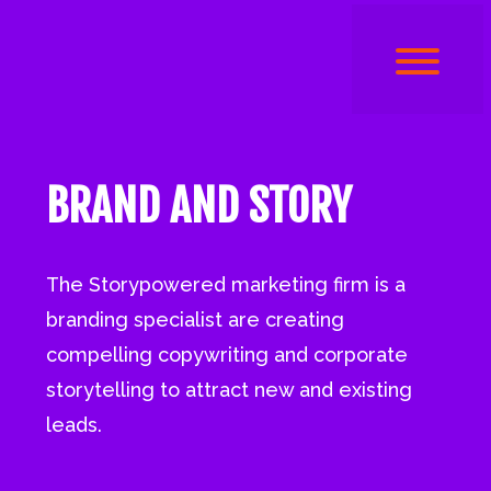
BRAND AND STORY
The Storypowered marketing firm is a
branding specialist are creating
compelling copywriting and corporate
storytelling to attract new and existing
leads.