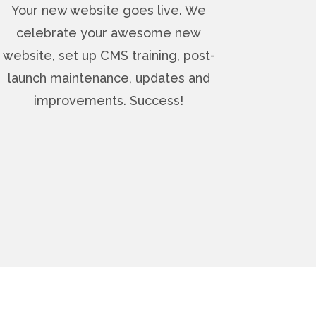
Your new website goes live. We
celebrate your awesome new
website, set up CMS training, post-
launch maintenance, updates and
improvements. Success!