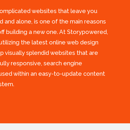
complicated websites that leave you
ed and alone, is one of the main reasons
f building a new one. At Storypowered,
 utilizing the latest online web design
p visually splendid websites that are
fully responsive, search engine
oused within an easy-to-update content
stem.