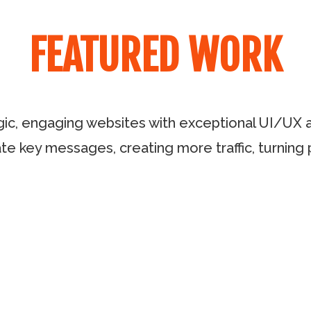
FEATURED WORK
gic, engaging websites with exceptional UI/UX an
te key messages, creating more traffic, turning 