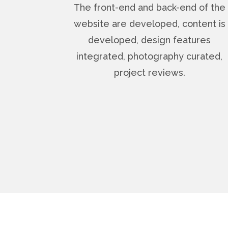
The front-end and back-end of the
website are developed, content is
developed, design features
integrated, photography curated,
project reviews.