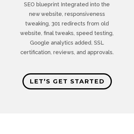
SEO blueprint Integrated into the
new website, responsiveness
tweaking, 301 redirects from old
website, final tweaks, speed testing,
Google analytics added, SSL
certification, reviews, and approvals.
LET’S GET STARTED