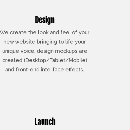
Design
We create the look and feel of your
new website bringing to life your
unique voice, design mockups are
created (Desktop/Tablet/Mobile)
and front-end interface effects.
Launch