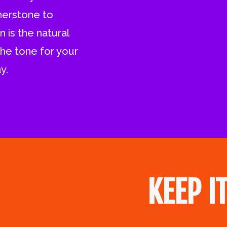
rnerstone to
 is the natural
the tone for your
y.
KEEP I