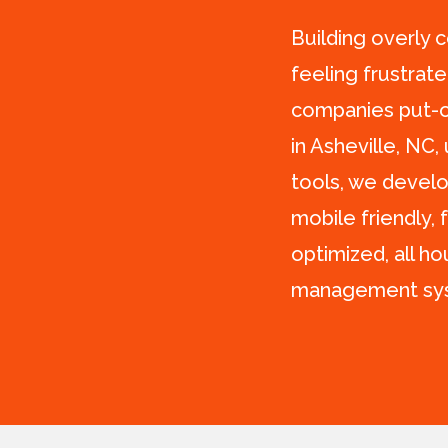
Building overly 
feeling frustrat
companies put-of
in Asheville, NC,
tools, we develo
mobile friendly, 
optimized, all h
management sy