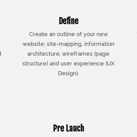
Define
Create an outline of your new
website; site-mapping, information
d
architecture, wireframes (page
structure) and user experience (UX
Design).
Pre Lauch