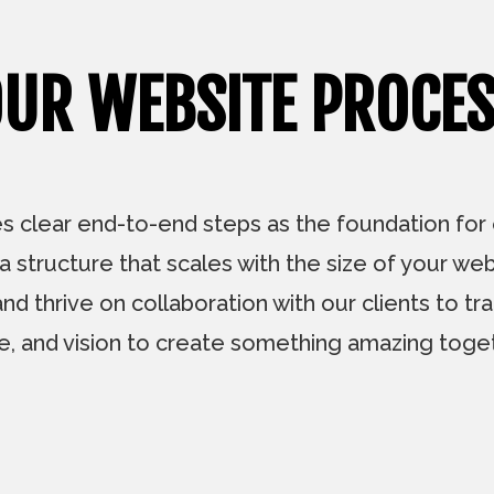
UR WEBSITE PROCE
 clear end-to-end steps as the foundation for ev
 structure that scales with the size of your we
thrive on collaboration with our clients to tran
le, and vision to create something amazing toget