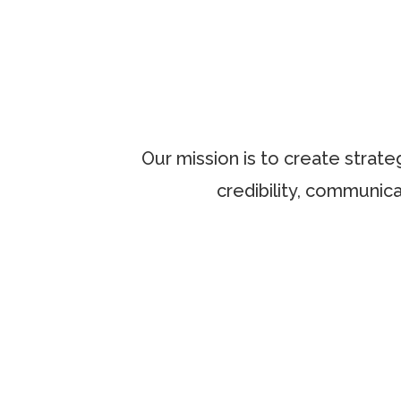
Our mission is to create strate
credibility, communica