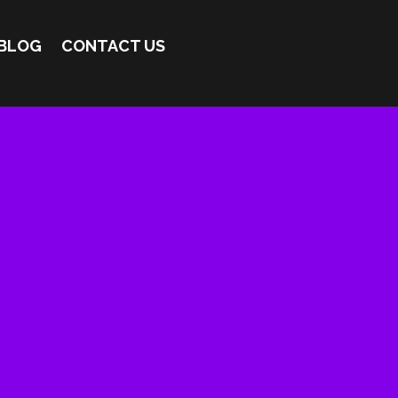
BLOG
CONTACT US