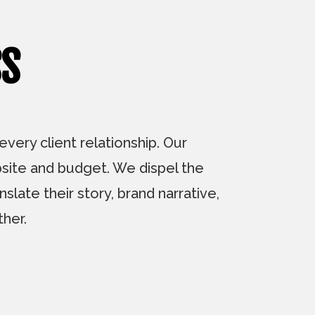
SS
ery client relationship. Our
bsite and budget. We dispel the
slate their story, brand narrative,
her.