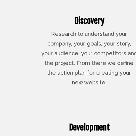
Discovery
Research to understand your
company, your goals, your story,
your audience, your competitors an
the project. From there we define
the action plan for creating your
new website.
Development