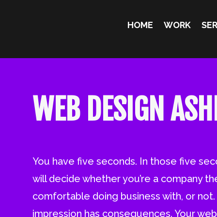
HOME
WORK
SER
WEB DESIGN ASH
You have five seconds. In those five se
will decide whether you’re a company th
comfortable doing business with, or not. T
impression has consequences. Your webs