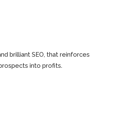
d brilliant SEO, that reinforces
prospects into profits.