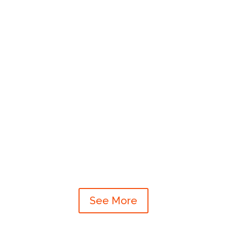
See More