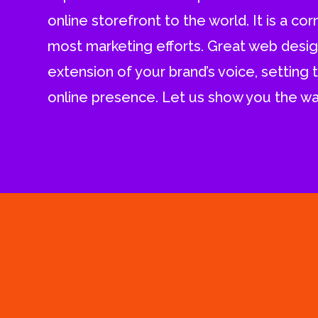
online storefront to the world. It is a co
most marketing efforts. Great web design
extension of your brand’s voice, setting 
online presence. Let us show you the wa