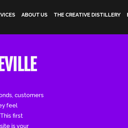
VICES
ABOUT US
THE CREATIVE DISTILLERY
EVILLE
conds, customers
ey feel
his first
ite is your