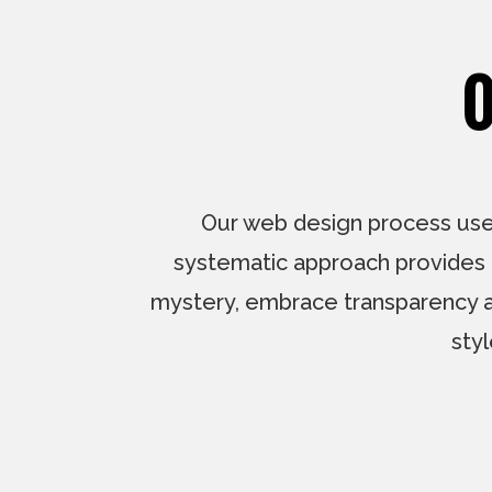
O
Our web design process uses
systematic approach provides a
mystery, embrace transparency and 
sty