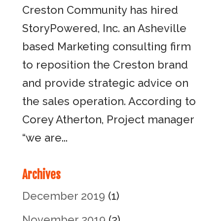
Creston Community has hired
StoryPowered, Inc. an Asheville
based Marketing consulting firm
to reposition the Creston brand
and provide strategic advice on
the sales operation. According to
Corey Atherton, Project manager
“we are...
Archives
December 2019
(1)
November 2019
(2)