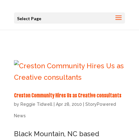
Select Page
Creston Community Hires Us as Creative consultants
by
Reggie Tidwell
|
Apr 28, 2010
|
StoryPowered
News
Black Mountain, NC based