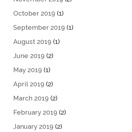
October 2019
(1)
September 2019
(1)
August 2019
(1)
June 2019
(2)
May 2019
(1)
April 2019
(2)
March 2019
(2)
February 2019
(2)
January 2019
(2)