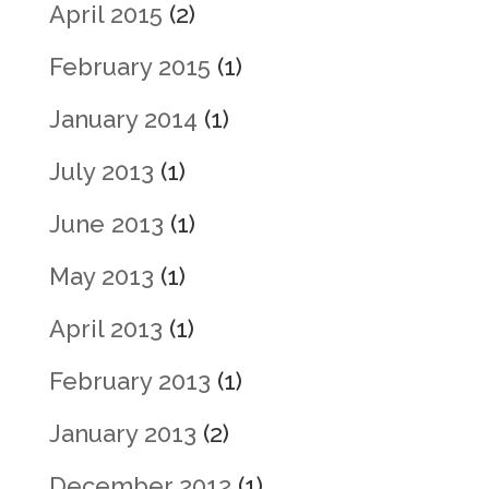
April 2015
(2)
February 2015
(1)
January 2014
(1)
July 2013
(1)
June 2013
(1)
May 2013
(1)
April 2013
(1)
February 2013
(1)
January 2013
(2)
December 2012
(1)