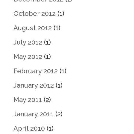
October 2012
(1)
August 2012
(1)
July 2012
(1)
May 2012
(1)
February 2012
(1)
January 2012
(1)
May 2011
(2)
January 2011
(2)
April 2010
(1)