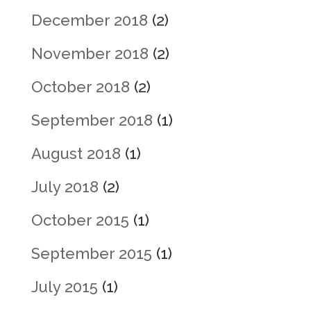
December 2018
(2)
November 2018
(2)
October 2018
(2)
September 2018
(1)
August 2018
(1)
July 2018
(2)
October 2015
(1)
September 2015
(1)
July 2015
(1)