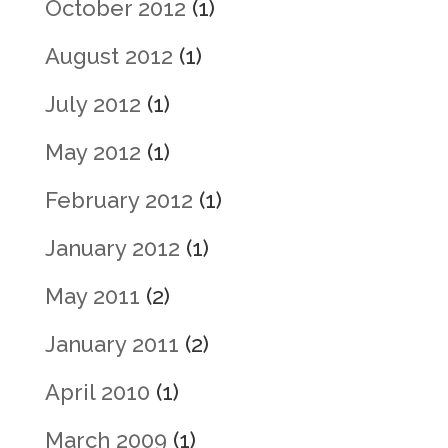
October 2012
(1)
August 2012
(1)
July 2012
(1)
May 2012
(1)
February 2012
(1)
January 2012
(1)
May 2011
(2)
January 2011
(2)
April 2010
(1)
March 2009
(1)