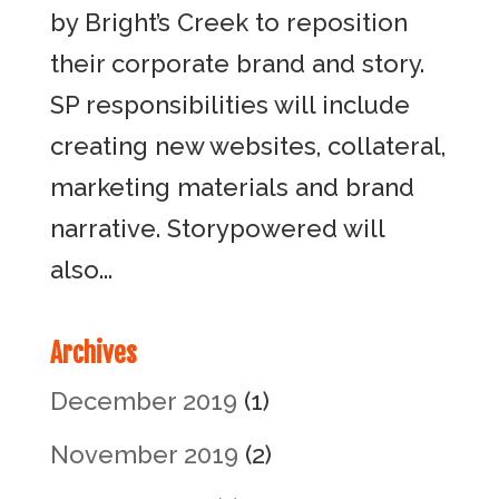
by Bright’s Creek to reposition
their corporate brand and story.
SP responsibilities will include
creating new websites, collateral,
marketing materials and brand
narrative. Storypowered will
also...
Archives
December 2019
(1)
November 2019
(2)