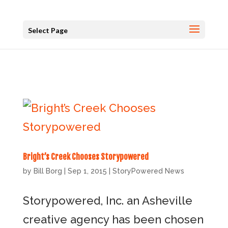
Select Page
Bright’s Creek Chooses Storypowered
by
Bill Borg
|
Sep 1, 2015
|
StoryPowered News
Storypowered, Inc. an Asheville
creative agency has been chosen