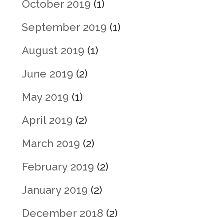
October 2019
(1)
September 2019
(1)
August 2019
(1)
June 2019
(2)
May 2019
(1)
April 2019
(2)
March 2019
(2)
February 2019
(2)
January 2019
(2)
December 2018
(2)