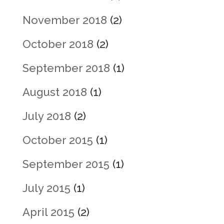
November 2018
(2)
October 2018
(2)
September 2018
(1)
August 2018
(1)
July 2018
(2)
October 2015
(1)
September 2015
(1)
July 2015
(1)
April 2015
(2)