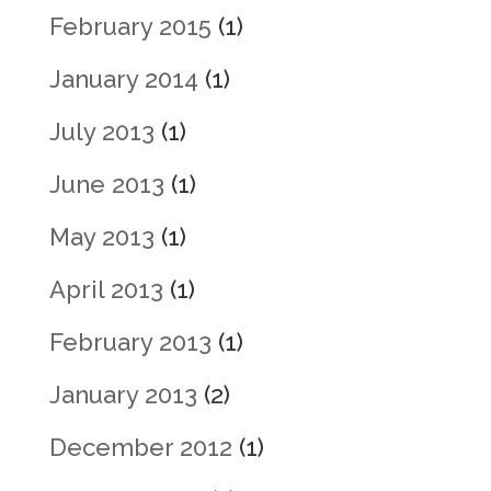
February 2015
(1)
January 2014
(1)
July 2013
(1)
June 2013
(1)
May 2013
(1)
April 2013
(1)
February 2013
(1)
January 2013
(2)
December 2012
(1)