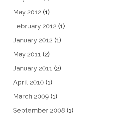
May 2012
(1)
February 2012
(1)
January 2012
(1)
May 2011
(2)
January 2011
(2)
April 2010
(1)
March 2009
(1)
September 2008
(1)