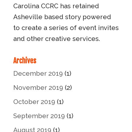
Carolina CCRC has retained
Asheville based story powered
to create a series of event invites
and other creative services.
Archives
December 2019
(1)
November 2019
(2)
October 2019
(1)
September 2019
(1)
August 2019
(1)