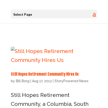
Select Page
Still Hopes Retirement Community Hires Us
by
Bill Borg
|
Aug 17, 2012
|
StoryPowered News
Still Hopes Retirement
Community, a Columbia, South