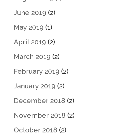
June 2019
(2)
May 2019
(1)
April 2019
(2)
March 2019
(2)
February 2019
(2)
January 2019
(2)
December 2018
(2)
November 2018
(2)
October 2018
(2)