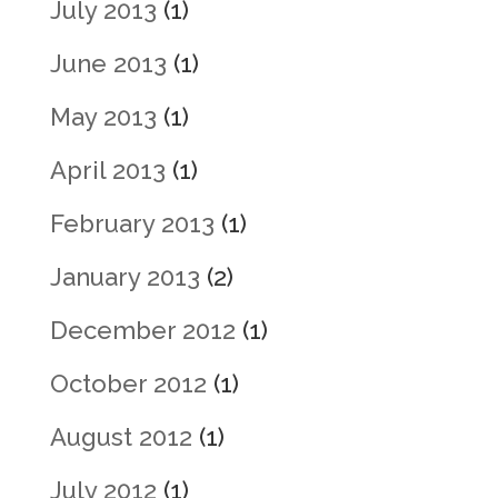
July 2013
(1)
June 2013
(1)
May 2013
(1)
April 2013
(1)
February 2013
(1)
January 2013
(2)
December 2012
(1)
October 2012
(1)
August 2012
(1)
July 2012
(1)