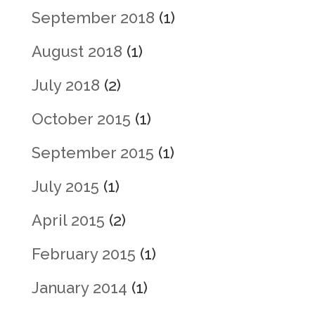
September 2018
(1)
August 2018
(1)
July 2018
(2)
October 2015
(1)
September 2015
(1)
July 2015
(1)
April 2015
(2)
February 2015
(1)
January 2014
(1)