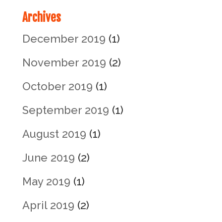
Archives
December 2019
(1)
November 2019
(2)
October 2019
(1)
September 2019
(1)
August 2019
(1)
June 2019
(2)
May 2019
(1)
April 2019
(2)