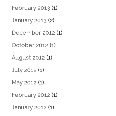
February 2013
(1)
January 2013
(2)
December 2012
(1)
October 2012
(1)
August 2012
(1)
July 2012
(1)
May 2012
(1)
February 2012
(1)
January 2012
(1)