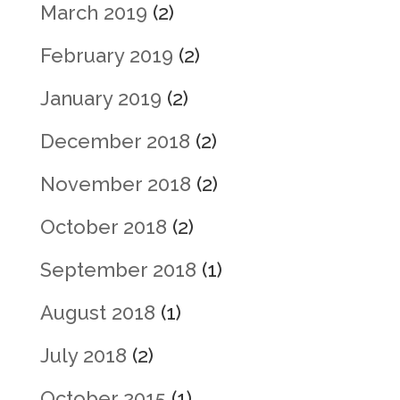
March 2019
(2)
February 2019
(2)
January 2019
(2)
December 2018
(2)
November 2018
(2)
October 2018
(2)
September 2018
(1)
August 2018
(1)
July 2018
(2)
October 2015
(1)