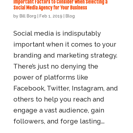
Important Factors to Consider when Selecting a
Social Media Agency for Your Business
by
Bill Borg
|
Feb 1, 2019
|
Blog
Social media is indisputably
important when it comes to your
branding and marketing strategy.
There’s just no denying the
power of platforms like
Facebook, Twitter, Instagram, and
others to help you reach and
engage a vast audience, gain
followers, and forge lasting...