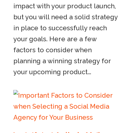
impact with your product launch,
but you will need a solid strategy
in place to successfully reach
your goals. Here are a few
factors to consider when
planning a winning strategy for
your upcoming product...