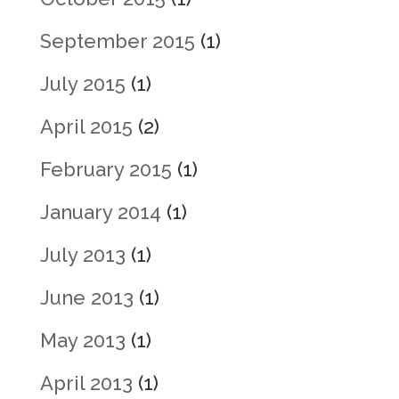
September 2015
(1)
July 2015
(1)
April 2015
(2)
February 2015
(1)
January 2014
(1)
July 2013
(1)
June 2013
(1)
May 2013
(1)
April 2013
(1)