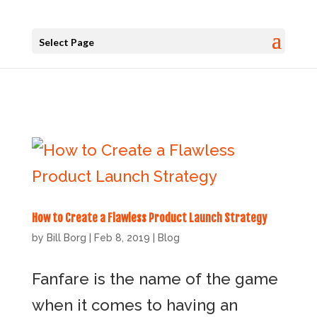
Select Page
How to Create a Flawless Product Launch Strategy
by
Bill Borg
|
Feb 8, 2019
|
Blog
Fanfare is the name of the game
when it comes to having an