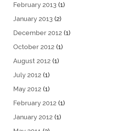
February 2013
(1)
January 2013
(2)
December 2012
(1)
October 2012
(1)
August 2012
(1)
July 2012
(1)
May 2012
(1)
February 2012
(1)
January 2012
(1)