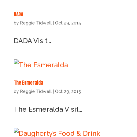
DADA
by
Reggie Tidwell
|
Oct 29, 2015
DADA Visit...
The Esmeralda
by
Reggie Tidwell
|
Oct 29, 2015
The Esmeralda Visit...