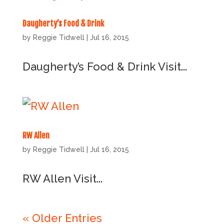
Daugherty’s Food & Drink
by
Reggie Tidwell
|
Jul 16, 2015
Daugherty’s Food & Drink Visit...
RW Allen
by
Reggie Tidwell
|
Jul 16, 2015
RW Allen Visit...
« Older Entries