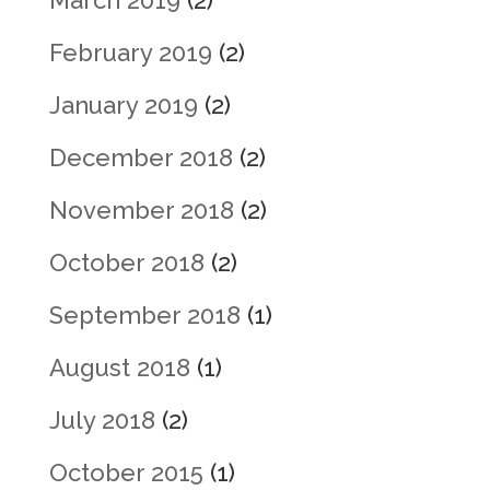
March 2019
(2)
February 2019
(2)
January 2019
(2)
December 2018
(2)
November 2018
(2)
October 2018
(2)
September 2018
(1)
August 2018
(1)
July 2018
(2)
October 2015
(1)