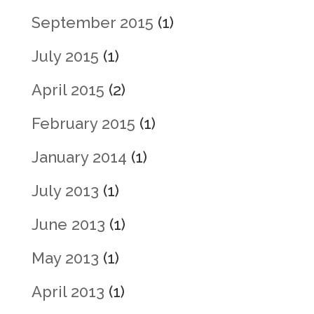
September 2015
(1)
July 2015
(1)
April 2015
(2)
February 2015
(1)
January 2014
(1)
July 2013
(1)
June 2013
(1)
May 2013
(1)
April 2013
(1)