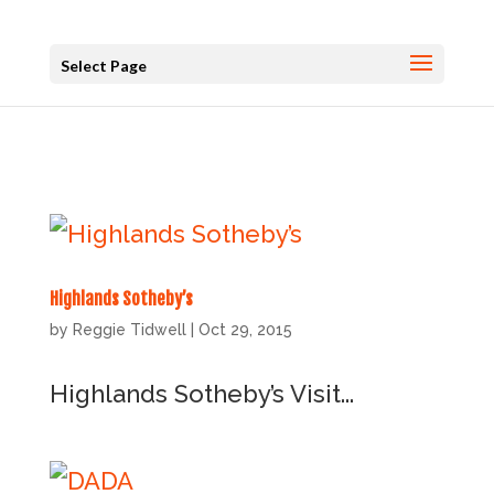
Select Page
Highlands Sotheby’s
by
Reggie Tidwell
|
Oct 29, 2015
Highlands Sotheby’s Visit...