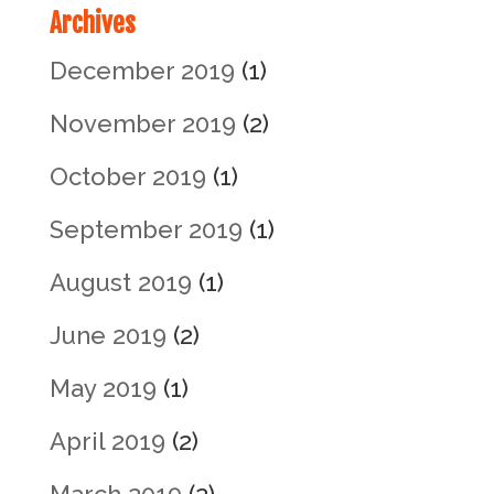
Archives
December 2019
(1)
November 2019
(2)
October 2019
(1)
September 2019
(1)
August 2019
(1)
June 2019
(2)
May 2019
(1)
April 2019
(2)