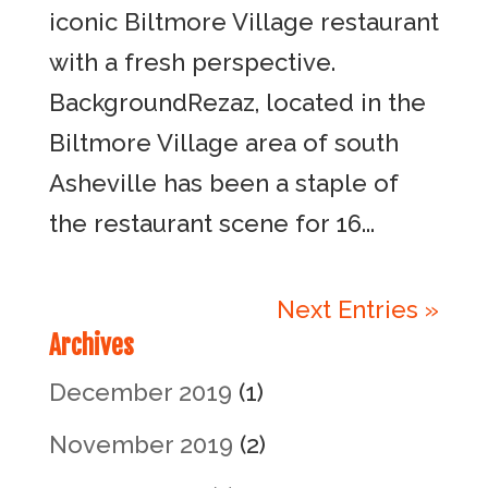
iconic Biltmore Village restaurant
with a fresh perspective.
BackgroundRezaz, located in the
Biltmore Village area of south
Asheville has been a staple of
the restaurant scene for 16...
Next Entries »
Archives
December 2019
(1)
November 2019
(2)