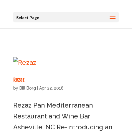
Select Page
Rezaz
by
Bill Borg
|
Apr 22, 2018
Rezaz Pan Mediterranean
Restaurant and Wine Bar
Asheville, NC Re-introducing an