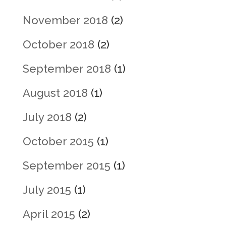
November 2018
(2)
October 2018
(2)
September 2018
(1)
August 2018
(1)
July 2018
(2)
October 2015
(1)
September 2015
(1)
July 2015
(1)
April 2015
(2)