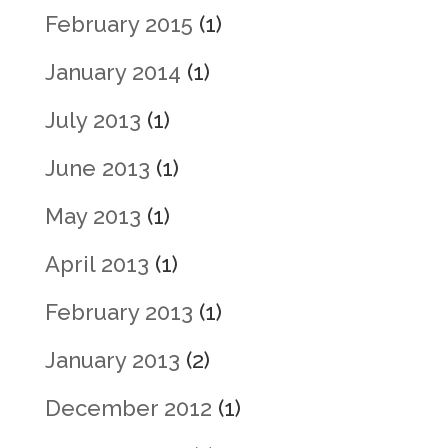
February 2015
(1)
January 2014
(1)
July 2013
(1)
June 2013
(1)
May 2013
(1)
April 2013
(1)
February 2013
(1)
January 2013
(2)
December 2012
(1)