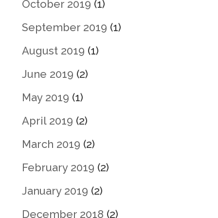
October 2019
(1)
September 2019
(1)
August 2019
(1)
June 2019
(2)
May 2019
(1)
April 2019
(2)
March 2019
(2)
February 2019
(2)
January 2019
(2)
December 2018
(2)