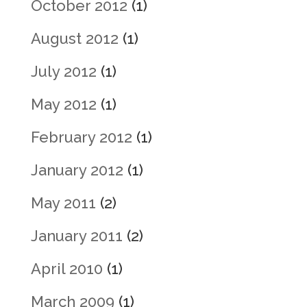
October 2012
(1)
August 2012
(1)
July 2012
(1)
May 2012
(1)
February 2012
(1)
January 2012
(1)
May 2011
(2)
January 2011
(2)
April 2010
(1)
March 2009
(1)