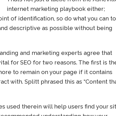
internet marketing playbook either;
point of identification, so do what you can t
 and descriptive as possible without being
anding and marketing experts agree that
ital for SEO for two reasons. The first is th
ore to remain on your page if it contains
act with. Splitt phrased this as “Content th
 used therein will help users find your si