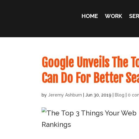
HOME
WORK
SER
Google Unveils The T
Can Do For Better Se
by
Jeremy Ashburn
|
Jun 30, 2019
|
Blog
|
0 co