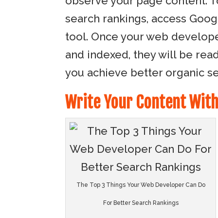
observe your page content. T
search rankings, access Goog
tool. Once your web develope
and indexed, they will be rea
you achieve better organic se
Write Your Content With
The Top 3 Things Your Web Developer Can Do
For Better Search Rankings