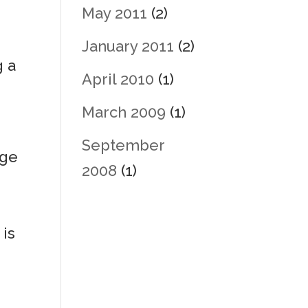
May 2011
(2)
January 2011
(2)
g a
April 2010
(1)
t
March 2009
(1)
September
age
2008
(1)
 is