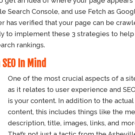
o get an idea of where your page appears 
le Search Console, and use Fetch as Goog
r has verified that your page can be craw
dy to implement these 3 strategies to help
arch rankings.
 SEO In Mind
One of the most crucial aspects of a sit
as it relates to user experience and SEO
is your content. In addition to the actual
content, this includes things like the m
description, title, images, links, and mor
That’s not just a tactic from the Ashevill