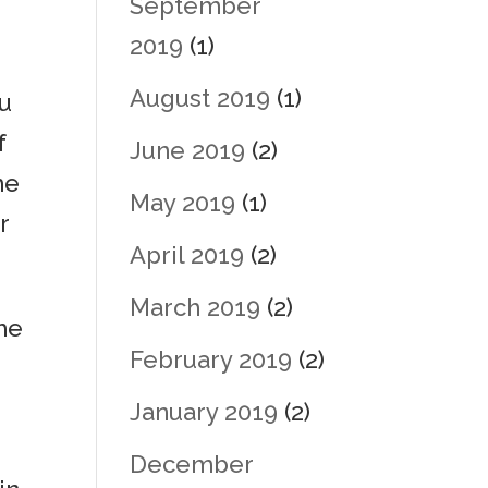
September
2019
(1)
August 2019
(1)
ou
f
June 2019
(2)
me
May 2019
(1)
r
April 2019
(2)
March 2019
(2)
the
February 2019
(2)
January 2019
(2)
December