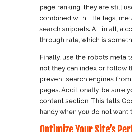
page ranking, they are still u
combined with title tags, met
search snippets. All in all, a 
through rate, which is someth
Finally, use the robots meta 
not they can index or follow t
prevent search engines from u
pages. Additionally, be sure 
content section. This tells G
handy when you do not want to 
Optimize Your Site’s Pe