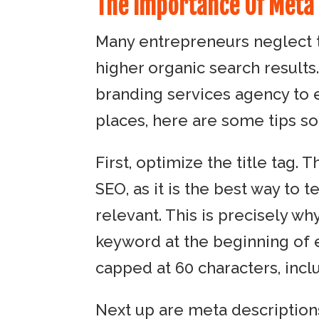
The Importance Of Meta
Many entrepreneurs neglect 
higher organic search results
branding services agency to en
places, here are some tips so
First, optimize the title tag.
SEO, as it is the best way to t
relevant. This is precisely w
keyword at the beginning of ea
capped at 60 characters, incl
Next up are meta description