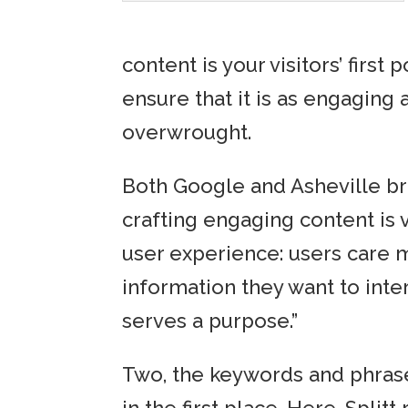
content is your visitors’ first 
ensure that it is as engaging
overwrought.
Both Google and Asheville br
crafting engaging content is v
user experience: users care m
information they want to inter
serves a purpose.”
Two, the keywords and phrases