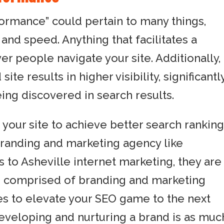
rformance” could pertain to many things,
 and speed. Anything that facilitates a
 people navigate your site. Additionally,
ite results in higher visibility, significantl
ing discovered in search results.
 your site to achieve better search ranking
branding and marketing agency like
to Asheville internet marketing, they are
s comprised of branding and marketing
es to elevate your SEO game to the next
developing and nurturing a brand is as muc