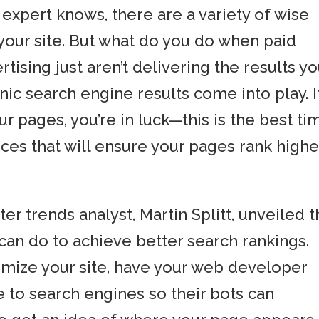
expert knows, there are a variety of wise
 your site. But what do you do when paid
rtising just aren’t delivering the results y
ic search engine results come into play. I
r pages, you’re in luck—this is the best ti
ces that will ensure your pages rank highe
r trends analyst, Martin Splitt, unveiled 
can do to achieve better search rankings.
mize your site, have your web developer
e to search engines so their bots can