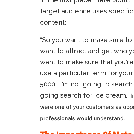
in the first place. Here, Sp
target audience uses specifi
content:
“So you want to make sure to
want to attract and get who y
want to make sure that you’re
use a particular term for you
5000… I’m not going to search 
going search for ice cream.”
I
were one of your customers as oppo
professionals would understand.