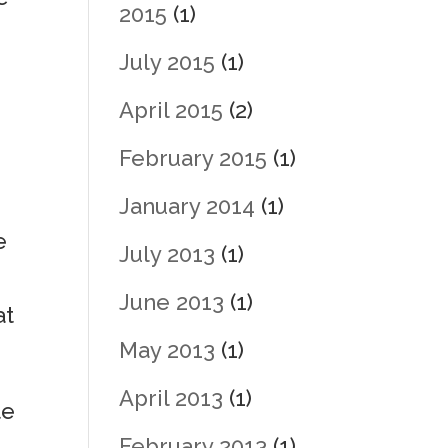
2015
(1)
July 2015
(1)
o
April 2015
(2)
February 2015
(1)
January 2014
(1)
e
July 2013
(1)
June 2013
(1)
at
May 2013
(1)
April 2013
(1)
te
February 2013
(1)