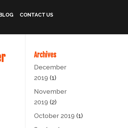
BLOG
CONTACT US
er
Archives
December
2019
(1)
November
2019
(2)
October 2019
(1)