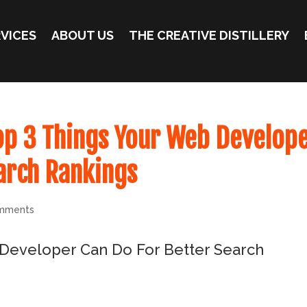
VICES
ABOUT US
THE CREATIVE DISTILLERY
op 3 Things Your Web Develop
arch Rankings
mments