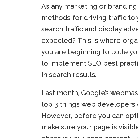
As any marketing or branding 
methods for driving traffic to
search traffic and display adve
expected? This is where organ
you are beginning to code you
to implement SEO best practi
in search results.
Last month, Google’s webmaste
top 3 things web developers 
However, before you can opti
make sure your page is visibl