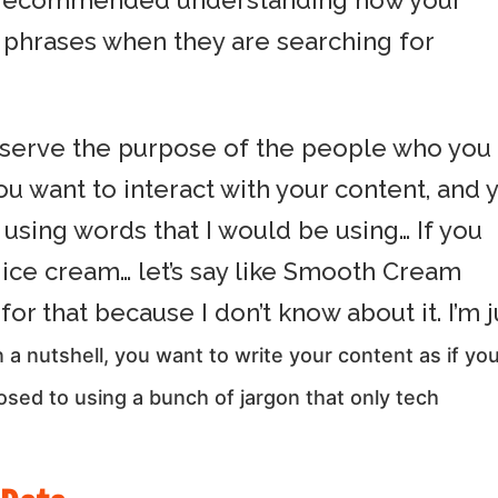
litt recommended understanding how your
c phrases when they are searching for
 serve the purpose of the people who you
ou want to interact with your content, and 
 using words that I would be using… If you
r ice cream… let’s say like Smooth Cream
for that because I don’t know about it. I’m j
n a nutshell, you want to write your content as if yo
sed to using a bunch of jargon that only tech