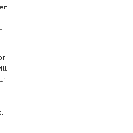
hen
-
or
ill
ur
.