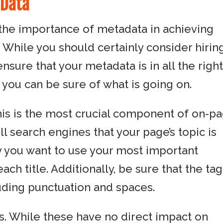
 Data
the importance of metadata in achieving
. While you should certainly consider hirin
sure that your metadata is in all the righ
 you can be sure of what is going on.
 This is the most crucial component of on-p
ell search engines that your page’s topic is
hy you want to use your most important
ch title. Additionally, be sure that the tag
uding punctuation and spaces.
s. While these have no direct impact on