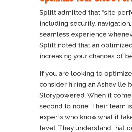
Splitt admitted that “site pe
including security, navigation,
seamless experience whenever
Splitt noted that an optimized s
increasing your chances of be
If you are looking to optimize
consider hiring an Asheville 
Storypowered. When it comes 
second to none. Their team i
experts who know what it tak
level. They understand that 