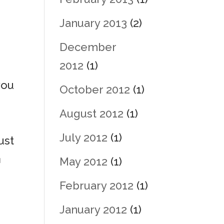
January 2013
(2)
December
2012
(1)
you
October 2012
(1)
August 2012
(1)
July 2012
(1)
ust
u
May 2012
(1)
February 2012
(1)
January 2012
(1)