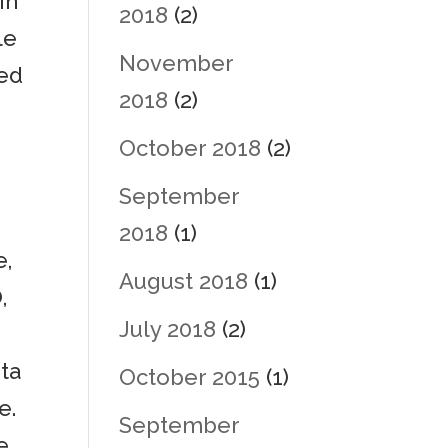
in
2018
(2)
le
November
led
2018
(2)
October 2018
(2)
September
2018
(1)
e,
August 2018
(1)
,
July 2018
(2)
eta
October 2015
(1)
e.
September
e