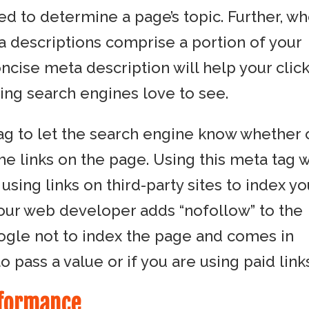
sed to determine a page’s topic. Further, w
a descriptions comprise a portion of your
concise meta description will help your click
ing search engines love to see.
tag to let the search engine know whether 
he links on the page. Using this meta tag w
sing links on third-party sites to index yo
your web developer adds “nofollow” to the
oogle not to index the page and comes in
pass a value or if you are using paid links
rformance