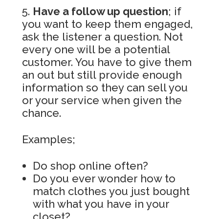
Have a follow up question
; if
you want to keep them engaged,
ask the listener a question. Not
every one will be a potential
customer. You have to give them
an out but still provide enough
information so they can sell you
or your service when given the
chance.
Examples;
Do shop online often?
Do you ever wonder how to
match clothes you just bought
with what you have in your
closet?