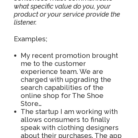
what specific value do you, your
product or your service provide the
listener.
Examples;
My recent promotion brought
me to the customer
experience team. We are
charged with upgrading the
search capabilities of the
online shop for The Shoe
Store…
The startup I am working with
allows consumers to finally
speak with clothing designers
about their purchases. The app