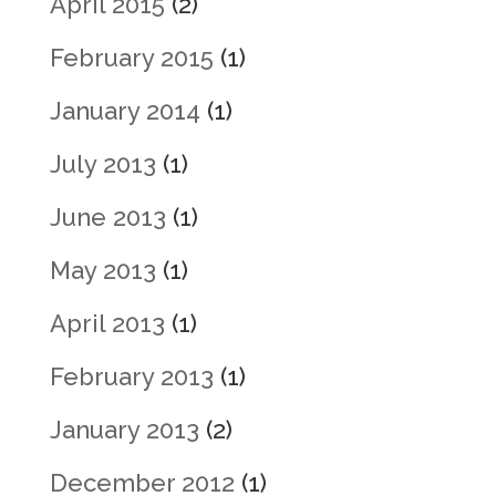
April 2015
(2)
February 2015
(1)
January 2014
(1)
July 2013
(1)
June 2013
(1)
May 2013
(1)
April 2013
(1)
February 2013
(1)
January 2013
(2)
December 2012
(1)