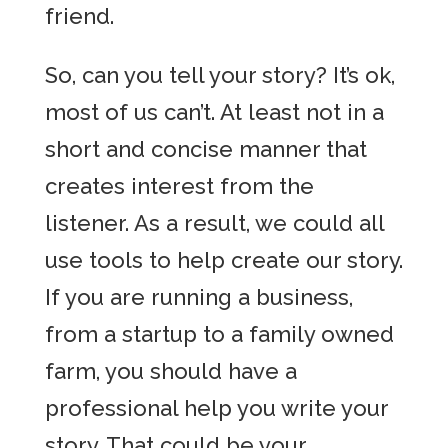
friend.
So, can you tell your story? It’s ok,
most of us can’t. At least not in a
short and concise manner that
creates interest from the
listener. As a result, we could all
use tools to help create our story.
If you are running a business,
from a startup to a family owned
farm, you should have a
professional help you write your
story. That could be your