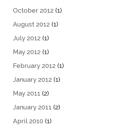
October 2012
(1)
August 2012
(1)
July 2012
(1)
May 2012
(1)
February 2012
(1)
January 2012
(1)
May 2011
(2)
January 2011
(2)
April 2010
(1)