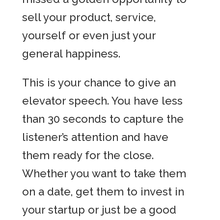
sell your product, service,
yourself or even just your
general happiness.
This is your chance to give an
elevator speech. You have less
than 30 seconds to capture the
listener’s attention and have
them ready for the close.
Whether you want to take them
on a date, get them to invest in
your startup or just be a good