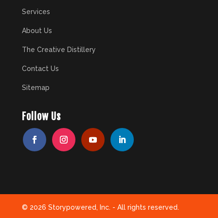
Services
About Us
The Creative Distillery
Contact Us
Sitemap
Follow Us
© 2026 Storypowered, Inc. - All rights reserved.