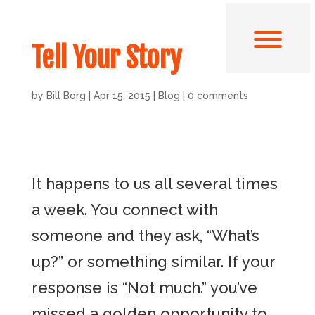
Tell Your Story
by
Bill Borg
|
Apr 15, 2015
|
Blog
|
0 comments
It happens to us all several times
a week. You connect with
someone and they ask, “What’s
up?” or something similar. If your
response is “Not much.” you’ve
missed a golden opportunity to