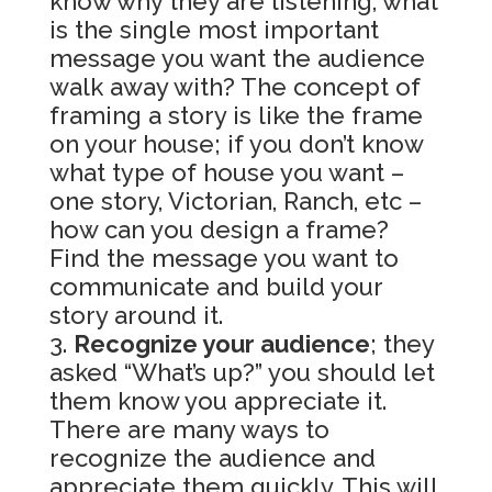
know why they are listening, what
is the single most important
message you want the audience
walk away with? The concept of
framing a story is like the frame
on your house; if you don’t know
what type of house you want –
one story, Victorian, Ranch, etc –
how can you design a frame?
Find the message you want to
communicate and build your
story around it.
Recognize your audience
; they
asked “What’s up?” you should let
them know you appreciate it.
There are many ways to
recognize the audience and
appreciate them quickly. This will