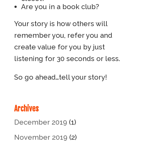
Are you in a book club?
Your story is how others will
remember you, refer you and
create value for you by just
listening for 30 seconds or less.
So go ahead…tell your story!
Archives
December 2019
(1)
November 2019
(2)