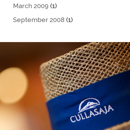
March 2009
(1)
September 2008
(1)