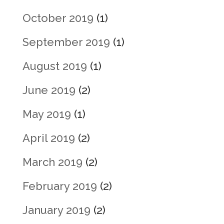
October 2019
(1)
September 2019
(1)
August 2019
(1)
June 2019
(2)
May 2019
(1)
April 2019
(2)
March 2019
(2)
February 2019
(2)
January 2019
(2)