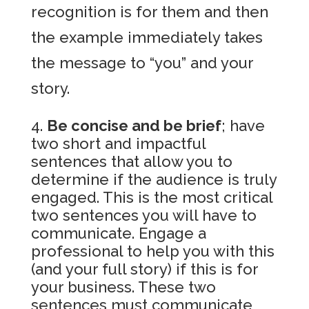
recognition is for them and then
the example immediately takes
the message to “you” and your
story.
Be concise and be brief
; have
two short and impactful
sentences that allow you to
determine if the audience is truly
engaged. This is the most critical
two sentences you will have to
communicate. Engage a
professional to help you with this
(and your full story) if this is for
your business. These two
sentences must communicate