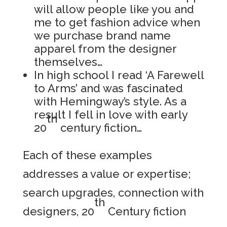
will allow people like you and
me to get fashion advice when
we purchase brand name
apparel from the designer
themselves…
In high school I read ‘A Farewell
to Arms’ and was fascinated
with Hemingway’s style. As a
result I fell in love with early
th
20
century fiction…
Each of these examples
addresses a value or expertise;
search upgrades, connection with
th
designers, 20
Century fiction