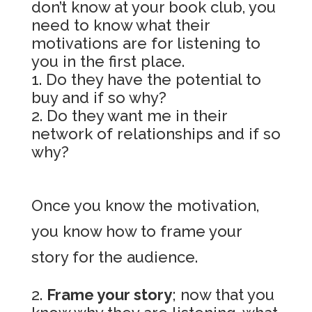
don’t know at your book club, you
need to know what their
motivations are for listening to
you in the first place.
Do they have the potential to
buy and if so why?
Do they want me in their
network of relationships and if so
why?
Once you know the motivation,
you know how to frame your
story for the audience.
Frame your story
; now that you