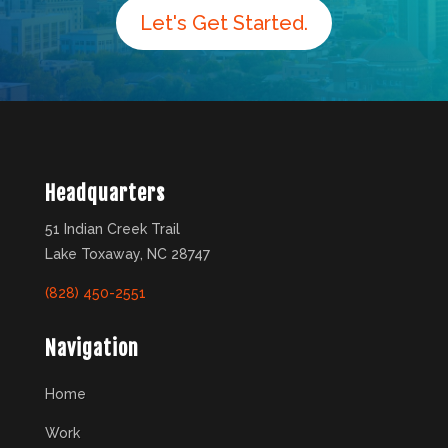
Let's Get Started.
Headquarters
51 Indian Creek Trail
Lake Toxaway, NC 28747
(828) 450-2551
Navigation
Home
Work