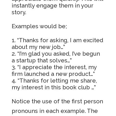
instantly engage them in your
story.
Examples would be;
“Thanks for asking, I am excited
about my new job…”
“I’m glad you asked, I’ve begun
a startup that solves…”
“I appreciate the interest, my
firm launched a new product…”
“Thanks for letting me share,
my interest in this book club …”
Notice the use of the first person
pronouns in each example. The