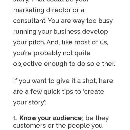
marketing director or a
consultant. You are way too busy
running your business develop
your pitch. And, like most of us,
you’re probably not quite
objective enough to do so either.
If you want to give it a shot, here
are a few quick tips to ‘create
your story’;
Know your audience
; be they
customers or the people you