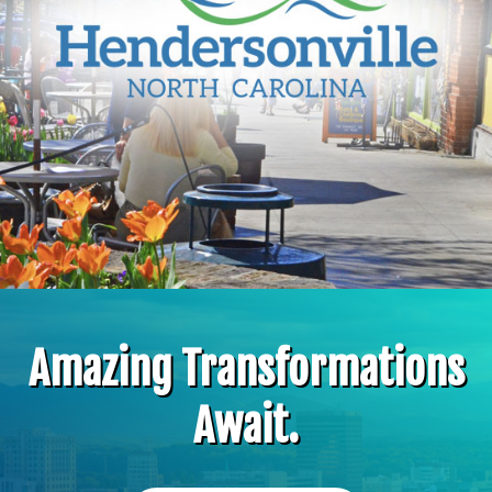
Amazing Transformations
Await.