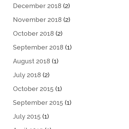
December 2018
(2)
November 2018
(2)
October 2018
(2)
September 2018
(1)
August 2018
(1)
July 2018
(2)
October 2015
(1)
September 2015
(1)
July 2015
(1)