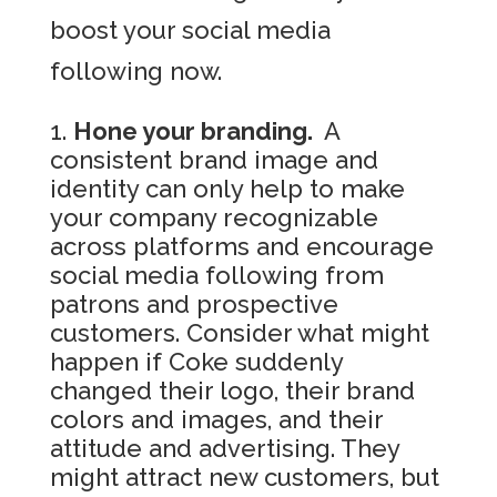
boost your social media
following now.
Hone your branding.
A
consistent brand image and
identity can only help to make
your company recognizable
across platforms and encourage
social media following from
patrons and prospective
customers. Consider what might
happen if Coke suddenly
changed their logo, their brand
colors and images, and their
attitude and advertising. They
might attract new customers, but