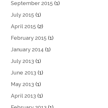
September 2015
(1)
July 2015
(1)
April 2015
(2)
February 2015
(1)
January 2014
(1)
July 2013
(1)
June 2013
(1)
May 2013
(1)
April 2013
(1)
February 2013
(1)