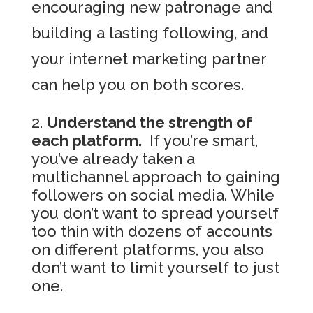
encouraging new patronage and
building a lasting following, and
your internet marketing partner
can help you on both scores.
Understand the strength of
each platform.
If you’re smart,
you’ve already taken a
multichannel approach to gaining
followers on social media. While
you don’t want to spread yourself
too thin with dozens of accounts
on different platforms, you also
don’t want to limit yourself to just
one.