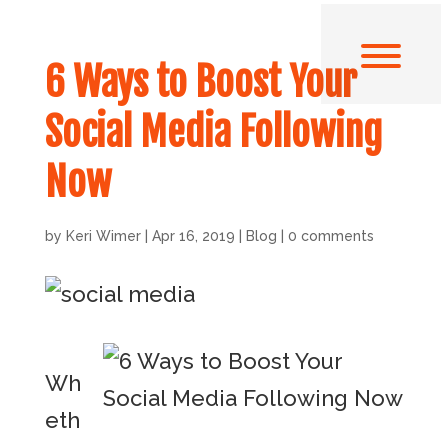
6 Ways to Boost Your
Social Media Following
Now
by
Keri Wimer
|
Apr 16, 2019
|
Blog
|
0 comments
Wh
eth