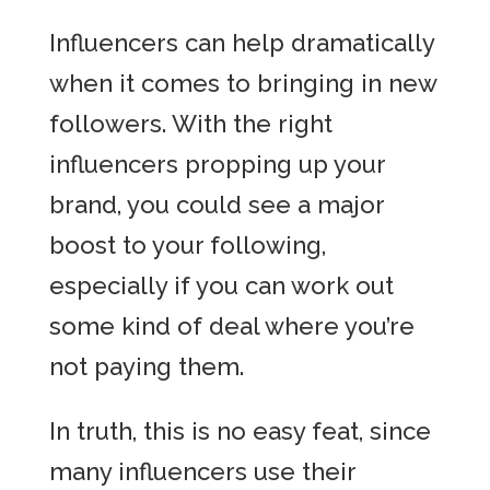
Influencers can help dramatically
when it comes to bringing in new
followers. With the right
influencers propping up your
brand, you could see a major
boost to your following,
especially if you can work out
some kind of deal where you’re
not paying them.
In truth, this is no easy feat, since
many influencers use their