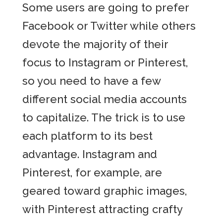
Some users are going to prefer
Facebook or Twitter while others
devote the majority of their
focus to Instagram or Pinterest,
so you need to have a few
different social media accounts
to capitalize. The trick is to use
each platform to its best
advantage. Instagram and
Pinterest, for example, are
geared toward graphic images,
with Pinterest attracting crafty