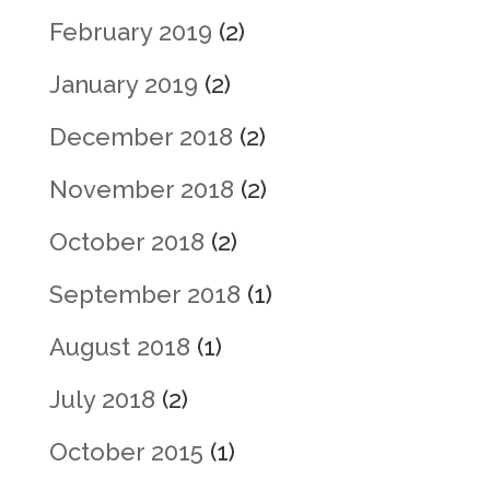
February 2019
(2)
January 2019
(2)
December 2018
(2)
November 2018
(2)
October 2018
(2)
September 2018
(1)
August 2018
(1)
July 2018
(2)
October 2015
(1)