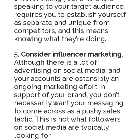
speaking to your target audience
requires you to establish yourself
as separate and unique from
competitors, and this means
knowing what they’re doing.
Consider influencer marketing.
Although there is a lot of
advertising on social media, and
your accounts are ostensibly an
ongoing marketing effort in
support of your brand, you don’t
necessarily want your messaging
to come across as a pushy sales
tactic. This is not what followers
on social media are typically
looking for.