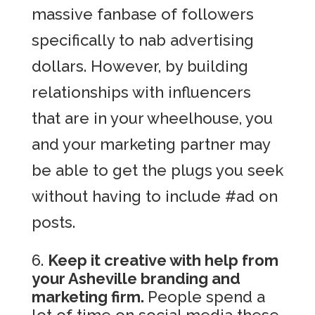
massive fanbase of followers
specifically to nab advertising
dollars. However, by building
relationships with influencers
that are in your wheelhouse, you
and your marketing partner may
be able to get the plugs you seek
without having to include #ad on
posts.
Keep it creative with help from
your Asheville branding and
marketing firm.
People spend a