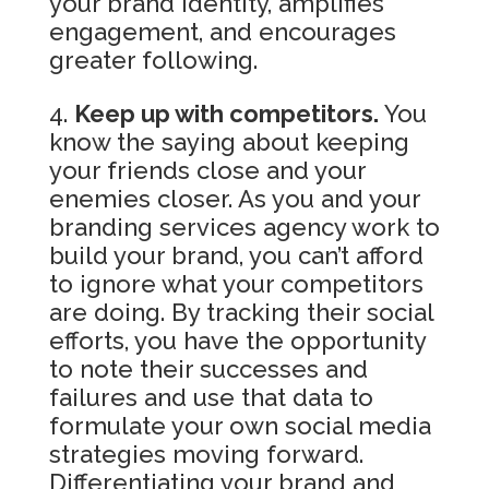
your brand identity, amplifies
engagement, and encourages
greater following.
Keep up with competitors.
You
know the saying about keeping
your friends close and your
enemies closer. As you and your
branding services agency work to
build your brand, you can’t afford
to ignore what your competitors
are doing. By tracking their social
efforts, you have the opportunity
to note their successes and
failures and use that data to
formulate your own social media
strategies moving forward.
Differentiating your brand and