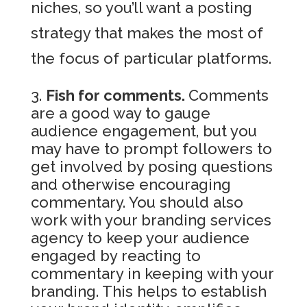
niches, so you’ll want a posting
strategy that makes the most of
the focus of particular platforms.
Fish for comments.
Comments
are a good way to gauge
audience engagement, but you
may have to prompt followers to
get involved by posing questions
and otherwise encouraging
commentary. You should also
work with your branding services
agency to keep your audience
engaged by reacting to
commentary in keeping with your
branding. This helps to establish