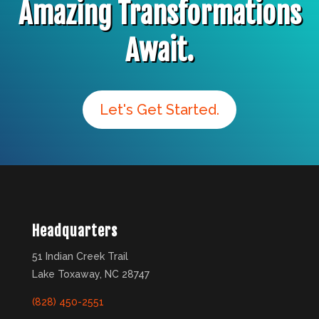
Amazing Transformations
Await.
Let's Get Started.
Headquarters
51 Indian Creek Trail
Lake Toxaway, NC 28747
(828) 450-2551