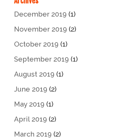
Archives
December 2019
(1)
November 2019
(2)
October 2019
(1)
September 2019
(1)
August 2019
(1)
June 2019
(2)
May 2019
(1)
April 2019
(2)
March 2019
(2)