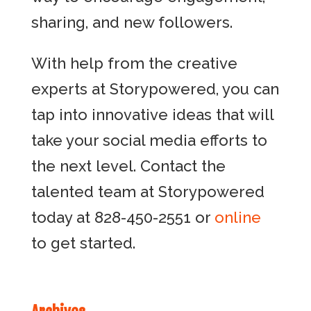
sharing, and new followers.
With help from the creative
experts at Storypowered, you can
tap into innovative ideas that will
take your social media efforts to
the next level. Contact the
talented team at Storypowered
today at 828-450-2551 or
online
to get started.