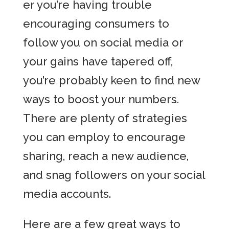
er you’re having trouble
encouraging consumers to
follow you on social media or
your gains have tapered off,
you’re probably keen to find new
ways to boost your numbers.
There are plenty of strategies
you can employ to encourage
sharing, reach a new audience,
and snag followers on your social
media accounts.
Here are a few great ways to