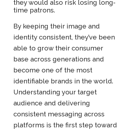
they would also risk losing long-
time patrons.
By keeping their image and
identity consistent, they’ve been
able to grow their consumer
base across generations and
become one of the most
identifiable brands in the world.
Understanding your target
audience and delivering
consistent messaging across
platforms is the first step toward