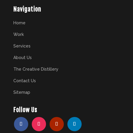
Navigation
Home
Work
Services
About Us
The Creative Distillery
Contact Us
Sitemap
Follow Us