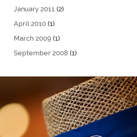
January 2011
(2)
April 2010
(1)
March 2009
(1)
September 2008
(1)