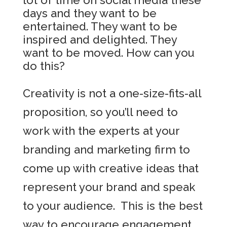
lot of time on social media these
days and they want to be
entertained. They want to be
inspired and delighted. They
want to be moved. How can you
do this?
Creativity is not a one-size-fits-all
proposition, so you’ll need to
work with the experts at your
branding and marketing firm to
come up with creative ideas that
represent your brand and speak
to your audience. This is the best
way to encourage engagement,