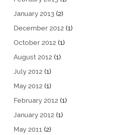
January 2013
(2)
December 2012
(1)
October 2012
(1)
August 2012
(1)
July 2012
(1)
May 2012
(1)
February 2012
(1)
January 2012
(1)
May 2011
(2)