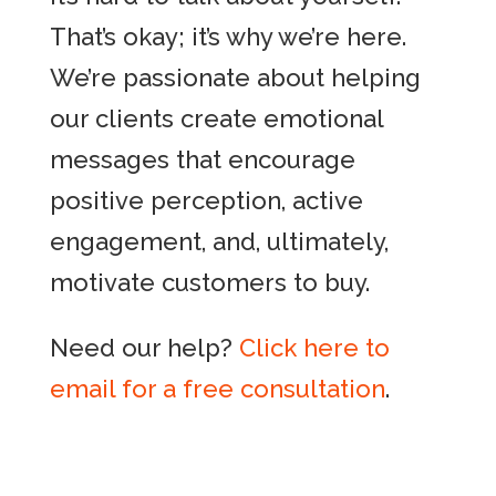
That’s okay; it’s why we’re here.
We’re passionate about helping
our clients create emotional
messages that encourage
positive perception, active
engagement, and, ultimately,
motivate customers to buy.
Need our help?
Click here to
email for a free consultation
.