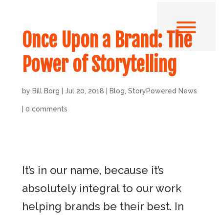
Once Upon a Brand: The
Power of Storytelling
by
Bill Borg
|
Jul 20, 2018
|
Blog
,
StoryPowered News
|
0 comments
It’s in our name, because it’s
absolutely integral to our work
helping brands be their best. In