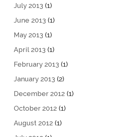
July 2013
(1)
June 2013
(1)
May 2013
(1)
April 2013
(1)
February 2013
(1)
January 2013
(2)
December 2012
(1)
October 2012
(1)
August 2012
(1)