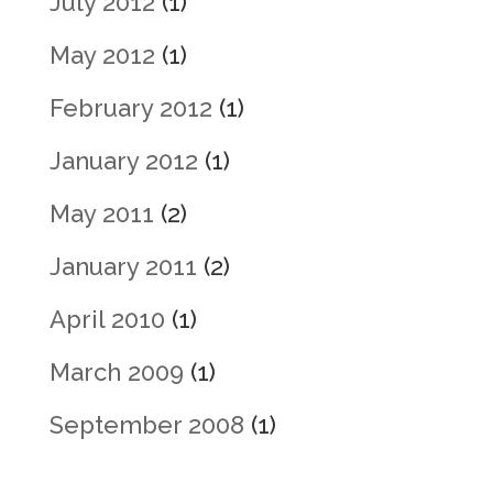
July 2012
(1)
May 2012
(1)
February 2012
(1)
January 2012
(1)
May 2011
(2)
January 2011
(2)
April 2010
(1)
March 2009
(1)
September 2008
(1)