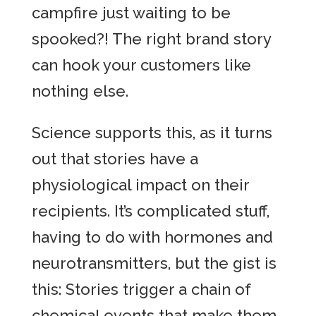
campfire just waiting to be
spooked?! The right brand story
can hook your customers like
nothing else.
Science supports this, as it turns
out that stories have a
physiological impact on their
recipients. It’s complicated stuff,
having to do with hormones and
neurotransmitters, but the gist is
this: Stories trigger a chain of
chemical events that make them