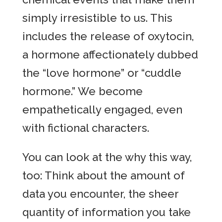
simply irresistible to us. This
includes the release of oxytocin,
a hormone affectionately dubbed
the “love hormone” or “cuddle
hormone.” We become
empathetically engaged, even
with fictional characters.
You can look at the why this way,
too: Think about the amount of
data you encounter, the sheer
quantity of information you take