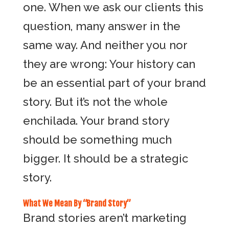
one. When we ask our clients this
question, many answer in the
same way. And neither you nor
they are wrong: Your history can
be an essential part of your brand
story. But it’s not the whole
enchilada. Your brand story
should be something much
bigger. It should be a strategic
story.
What We Mean By “Brand Story”
Brand stories aren’t marketing