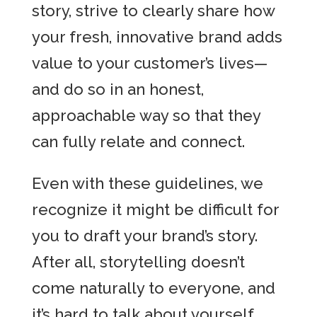
story, strive to clearly share how
your fresh, innovative brand adds
value to your customer’s lives—
and do so in an honest,
approachable way so that they
can fully relate and connect.
Even with these guidelines, we
recognize it might be difficult for
you to draft your brand’s story.
After all, storytelling doesn’t
come naturally to everyone, and
it’s hard to talk about yourself.