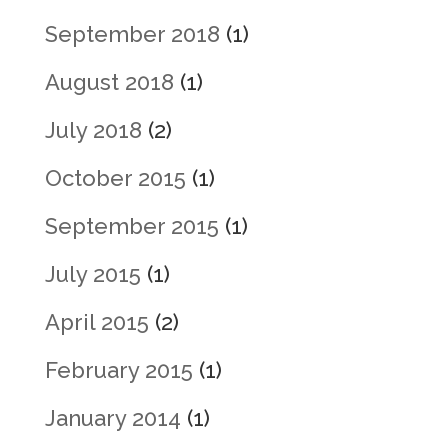
September 2018
(1)
August 2018
(1)
July 2018
(2)
October 2015
(1)
September 2015
(1)
July 2015
(1)
April 2015
(2)
February 2015
(1)
January 2014
(1)