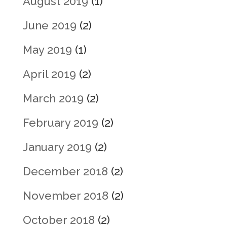
August 2019
(1)
June 2019
(2)
May 2019
(1)
April 2019
(2)
March 2019
(2)
February 2019
(2)
January 2019
(2)
December 2018
(2)
November 2018
(2)
October 2018
(2)