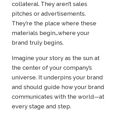
collateral. They aren’t sales
pitches or advertisements.
They’re the place where these
materials begin…where your
brand truly begins.
Imagine your story as the sun at
the center of your company’s
universe. It underpins your brand
and should guide how your brand
communicates with the world—at
every stage and step.