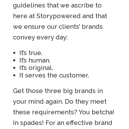
guidelines that we ascribe to
here at Storypowered and that
we ensure our clients’ brands
convey every day:
It’s true.
It’s human.
It’s original.
It serves the customer.
Get those three big brands in
your mind again. Do they meet
these requirements? You betcha!
In spades! For an effective brand