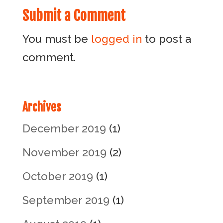
Submit a Comment
You must be
logged in
to post a
comment.
Archives
December 2019
(1)
November 2019
(2)
October 2019
(1)
September 2019
(1)