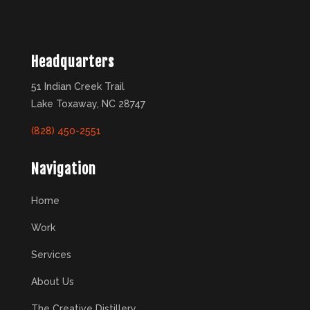
Headquarters
51 Indian Creek Trail
Lake Toxaway, NC 28747
(828) 450-2551
Navigation
Home
Work
Services
About Us
The Creative Distillery