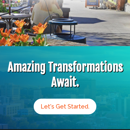
Amazing Transformations
Await.
Let's Get Started.