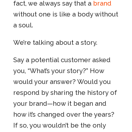
fact, we always say that a
brand
without one is like a body without
a soul.
We’re talking about a story.
Say a potential customer asked
you, “What’s your story?” How
would your answer? Would you
respond by sharing the history of
your brand—how it began and
how it’s changed over the years?
If so, you wouldn’t be the only