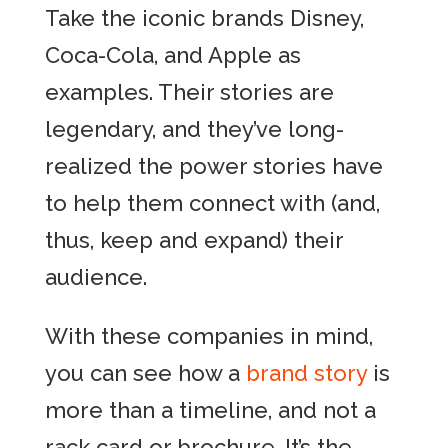
Take the iconic brands Disney,
Coca-Cola, and Apple as
examples. Their stories are
legendary, and they’ve long-
realized the power stories have
to help them connect with (and,
thus, keep and expand) their
audience.
With these companies in mind,
you can see how a
brand story
is
more than a timeline, and not a
rack card or brochure. It’s the