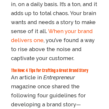
in, on a daily basis. It’s a ton, and it
adds up to total chaos. Your brain
wants and needs a story to make
sense of it all.
When your brand
delivers one
, you’ve found a way
to rise above the noise and
captivate your customer.
The How: 4 Tips for Crafting a Great Brand Story
An article in
Entrepreneur
magazine once shared the
following four guidelines for
developing a brand story—