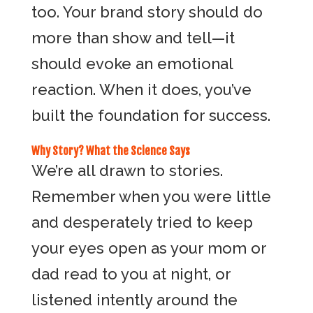
too. Your brand story should do
more than show and tell—it
should evoke an emotional
reaction. When it does, you’ve
built the foundation for success.
Why Story? What the Science Says
We’re all drawn to stories.
Remember when you were little
and desperately tried to keep
your eyes open as your mom or
dad read to you at night, or
listened intently around the