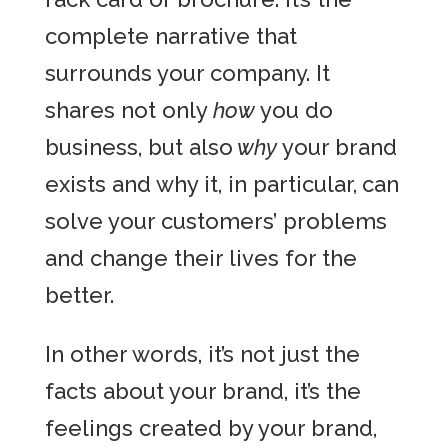
complete narrative that
surrounds your company. It
shares not only
how
you do
business, but also
why
your brand
exists and why it, in particular,
can
solve your customers’ problems
and change their lives for the
better.
In other words, it’s not just the
facts about your brand, it’s the
feelings created by your brand,