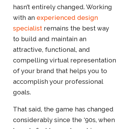
hasn’t entirely changed. Working
with an
experienced design
specialist
remains the best way
to build and maintain an
attractive, functional, and
compelling virtual representation
of your brand that helps you to
accomplish your professional
goals.
That said, the game has changed
considerably since the ‘90s, when