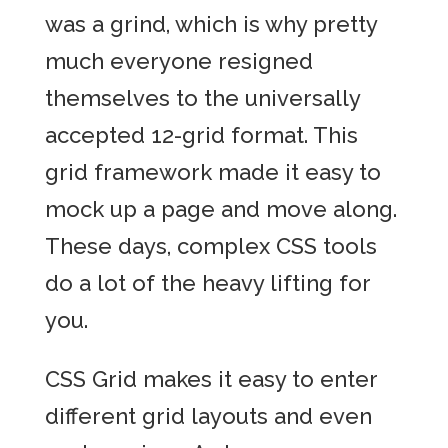
was a grind, which is why pretty
much everyone resigned
themselves to the universally
accepted 12-grid format. This
grid framework made it easy to
mock up a page and move along.
These days, complex CSS tools
do a lot of the heavy lifting for
you.
CSS Grid makes it easy to enter
different grid layouts and even