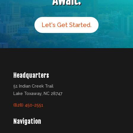
Await.
Let's Get Started.
Headquarters
51 Indian Creek Trail
Lake Toxaway, NC 28747
(828) 450-2551
Navigation