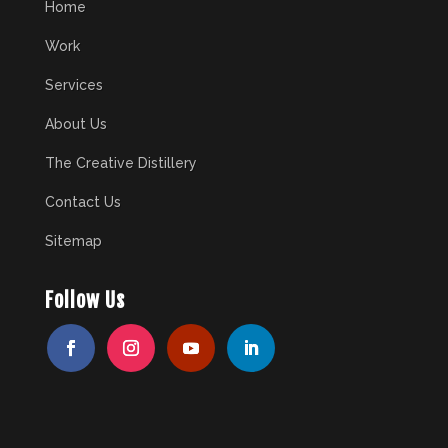
Home
Work
Services
About Us
The Creative Distillery
Contact Us
Sitemap
Follow Us