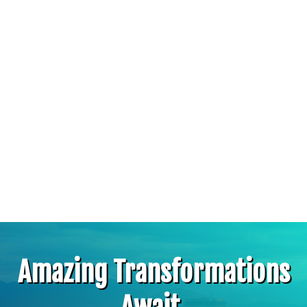
Amazing Transformations