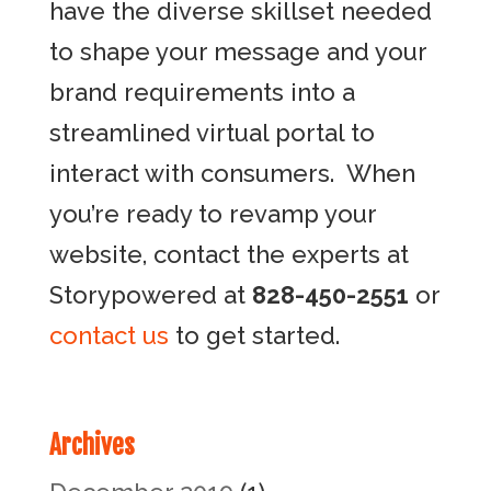
have the diverse skillset needed
to shape your message and your
brand requirements into a
streamlined virtual portal to
interact with consumers. When
you’re ready to revamp your
website, contact the experts at
Storypowered at
828-450-2551
or
contact us
to get started.
Archives