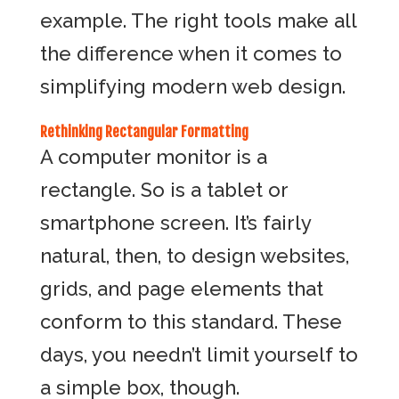
example. The right tools make all
the difference when it comes to
simplifying modern web design.
Rethinking Rectangular Formatting
A computer monitor is a
rectangle. So is a tablet or
smartphone screen. It’s fairly
natural, then, to design websites,
grids, and page elements that
conform to this standard. These
days, you needn’t limit yourself to
a simple box, though.