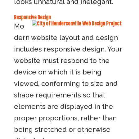
looks unnatural and inelegant.
Responsive Design
Mo
dern website layout and design
includes responsive design. Your
website must respond to the
device on which it is being
viewed, conforming to size and
shape requirements so that
elements are displayed in the
proper proportions, rather than
being stretched or otherwise