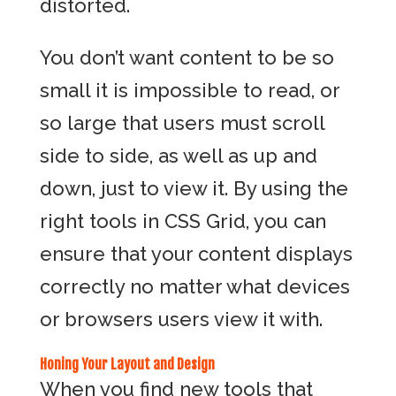
distorted.
You don’t want content to be so
small it is impossible to read, or
so large that users must scroll
side to side, as well as up and
down, just to view it. By using the
right tools in CSS Grid, you can
ensure that your content displays
correctly no matter what devices
or browsers users view it with.
Honing Your Layout and Design
When you find new tools that