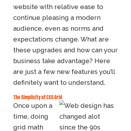
website with relative ease to
continue pleasing a modern
audience, even as norms and
expectations change. What are
these upgrades and how can your
business take advantage? Here
are just a few new features you’ll
definitely want to understand.
The Simplicity of CSS Grid
Once upon a
time, doing
grid math