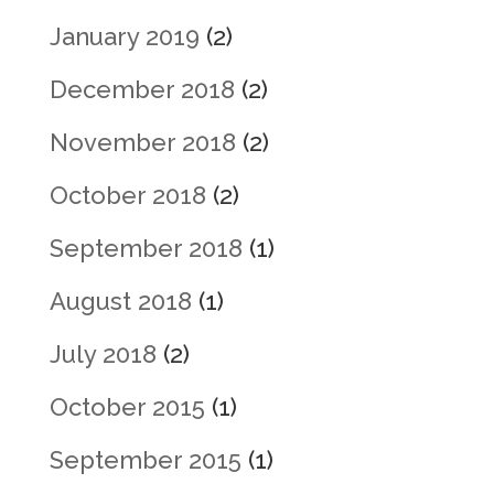
January 2019
(2)
December 2018
(2)
November 2018
(2)
October 2018
(2)
September 2018
(1)
August 2018
(1)
July 2018
(2)
October 2015
(1)
September 2015
(1)