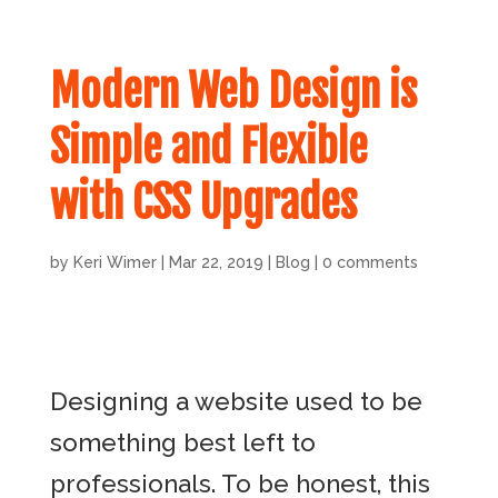
Modern Web Design is
Simple and Flexible
with CSS Upgrades
by
Keri Wimer
|
Mar 22, 2019
|
Blog
|
0 comments
Designing a website used to be
something best left to
professionals. To be honest, this