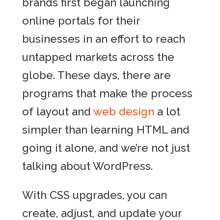
brands first began launching
online portals for their
businesses in an effort to reach
untapped markets across the
globe. These days, there are
programs that make the process
of layout and
web design
a lot
simpler than learning HTML and
going it alone, and we’re not just
talking about WordPress.
With CSS upgrades, you can
create, adjust, and update your