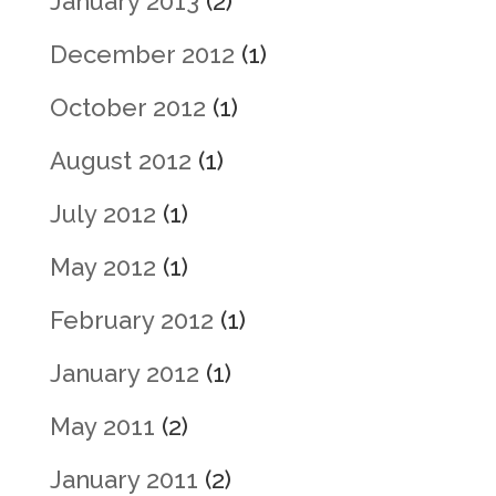
January 2013
(2)
December 2012
(1)
October 2012
(1)
August 2012
(1)
July 2012
(1)
May 2012
(1)
February 2012
(1)
January 2012
(1)
May 2011
(2)
January 2011
(2)