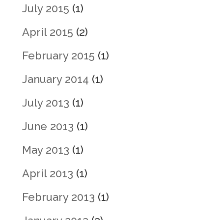
July 2015
(1)
April 2015
(2)
February 2015
(1)
January 2014
(1)
July 2013
(1)
June 2013
(1)
May 2013
(1)
April 2013
(1)
February 2013
(1)