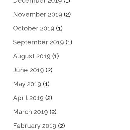
December 2019
(1)
November 2019
(2)
October 2019
(1)
September 2019
(1)
August 2019
(1)
June 2019
(2)
May 2019
(1)
April 2019
(2)
March 2019
(2)
February 2019
(2)