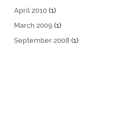
April 2010
(1)
March 2009
(1)
September 2008
(1)