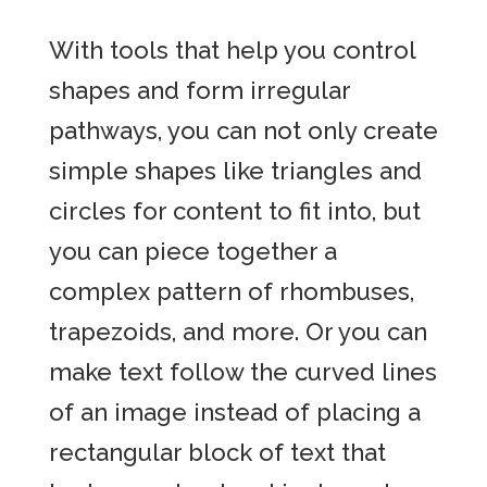
With tools that help you control
shapes and form irregular
pathways, you can not only create
simple shapes like triangles and
circles for content to fit into, but
you can piece together a
complex pattern of rhombuses,
trapezoids, and more. Or you can
make text follow the curved lines
of an image instead of placing a
rectangular block of text that