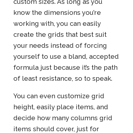
custom sizes. As long as you
know the dimensions you’re
working with, you can easily
create the grids that best suit
your needs instead of forcing
yourself to use a bland, accepted
formula just because it’s the path
of least resistance, so to speak.
You can even customize grid
height, easily place items, and
decide how many columns grid
items should cover, just for