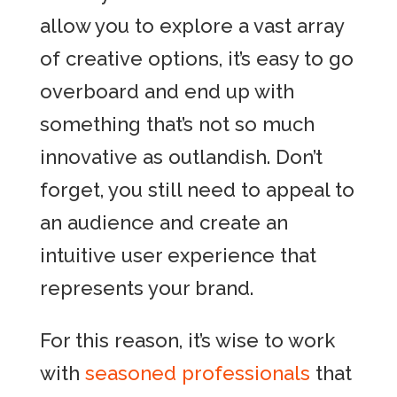
allow you to explore a vast array
of creative options, it’s easy to go
overboard and end up with
something that’s not so much
innovative as outlandish. Don’t
forget, you still need to appeal to
an audience and create an
intuitive user experience that
represents your brand.
For this reason, it’s wise to work
with
seasoned professionals
that